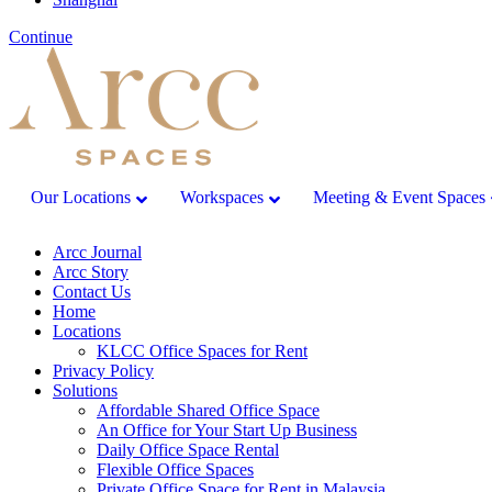
Continue
Our Locations
Workspaces
Meeting & Event Spaces
Arcc Journal
Arcc Story
Contact Us
Home
Locations
KLCC Office Spaces for Rent
Privacy Policy
Solutions
Affordable Shared Office Space
An Office for Your Start Up Business
Daily Office Space Rental
Flexible Office Spaces
Private Office Space for Rent in Malaysia