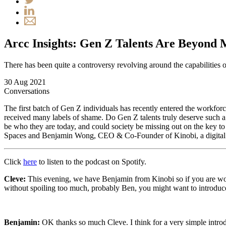
Arcc Insights: Gen Z Talents Are Beyond 
There has been quite a controversy revolving around the capabilities
30 Aug 2021
Conversations
The first batch of Gen Z individuals has recently entered the workfo
received many labels of shame. Do Gen Z talents truly deserve such a
be who they are today, and could society be missing out on the key to 
Spaces and Benjamin Wong, CEO & Co-Founder of Kinobi, a digital c
Click
here
to listen to the podcast on Spotify.
Cleve:
This evening, we have Benjamin from Kinobi so if you are wonder
without spoiling too much, probably Ben, you might want to introdu
Benjamin:
OK thanks so much Cleve. I think for a very simple introd