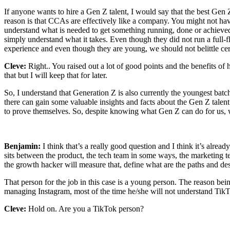
If anyone wants to hire a Gen Z talent, I would say that the best Gen 
reason is that CCAs are effectively like a company. You might not hav
understand what is needed to get something running, done or achieved f
simply understand what it takes. Even though they did not run a full-f
experience and even though they are young, we should not belittle cer
Cleve:
Right.. You raised out a lot of good points and the benefits of h
that but I will keep that for later.
So, I understand that Generation Z is also currently the youngest bat
there can gain some valuable insights and facts about the Gen Z talen
to prove themselves. So, despite knowing what Gen Z can do for us, w
Benjamin:
I think that’s a really good question and I think it’s al
sits between the product, the tech team in some ways, the marketing 
the growth hacker will measure that, define what are the paths and de
That person for the job in this case is a young person. The reason bei
managing Instagram, most of the time he/she will not understand Tik
Cleve:
Hold on. Are you a TikTok person?