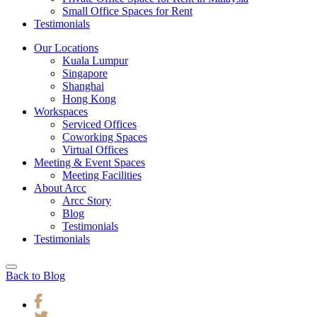
Small Office Spaces for Rent
Testimonials
Our Locations
Kuala Lumpur
Singapore
Shanghai
Hong Kong
Workspaces
Serviced Offices
Coworking Spaces
Virtual Offices
Meeting & Event Spaces
Meeting Facilities
About Arcc
Arcc Story
Blog
Testimonials
Testimonials
Back to Blog