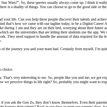
o Star Wars?”. So, these queries usually always come up. I think it really
re is a duality of things. You can choose to go to the good side or th
our life. Can you help these people discover their talents and achieve sa
m and that’s how we came with our tagline today, to be a Digital Career 
s like during 1 am and they are on their bed, worrying about their future
hich are the universities that are letting their students use the app. We 
f work. They need support to handle the amount of data required for the 
y.
s of the journey you and your team had. Certainly from myself, I’m qui
o choice.
. That’s very interesting to see. So, people like you and me, we got expo
w we perceive things in life right? So, probably you might want to exp
 if you ask the Gen Zs, they don’t know themselves. Even their parents. 
p harness their talents? Back in our days or even our parents’ days, it w