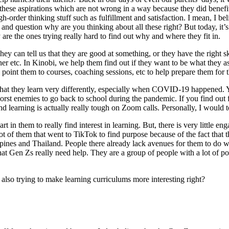
hese aspirations which are not wrong in a way because they did benefit 
gh-order thinking stuff such as fulfillment and satisfaction. I mean, I
and question why are you thinking about all these right? But today, it’s d
are the ones trying really hard to find out why and where they fit in.
y can tell us that they are good at something, or they have the right ski
er etc. In Kinobi, we help them find out if they want to be what they a
nt them to courses, coaching sessions, etc to help prepare them for th
is that they learn very differently, especially when COVID-19 happene
orst enemies to go back to school during the pandemic. If you find out fr
 learning is actually really tough on Zoom calls. Personally, I would to
art in them to really find interest in learning. But, there is very little
lot of them that went to TikTok to find purpose because of the fact that th
ines and Thailand. People there already lack avenues for them to do wh
 that Gen Zs really need help. They are a group of people with a lot of
also trying to make learning curriculums more interesting right?