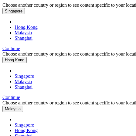
Choose another country or region to see content specific to your locat
Singapore
Hong Kong
Malaysia
Shanghai
Continue
Choose another country or region to see content specific to your locat
Hong Kong
Singapore
Malaysia
Shanghai
Continue
Choose another country or region to see content specific to your locat
Malaysia
Singapore
Hong Kong
Shanghai