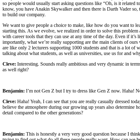
so people would usually start asking questions like “Oh, is it related t
know, you have Anakin Skywalker and then there is Darth Vader so, the
to build our company.
We want to give people a choice to make, like how do you want to lead y
starting this. As we evolve, we realized in order to solve this proble
with career tools that they can use at any time of the day. Even if it’
importantly, what we’re really supporting are the main clients of ours w
are like only 2 lecturers supporting 1000 students and that is a lot o
talking about what students, as well as universities, use us for and wh
Cleve:
Interesting. Sounds really ambitious and very dynamic in term
as well right?
Benjamin:
I’m not Gen Z but I try to dress like Gen Z now. Haha! N
Cleve:
Haha! Yeah, I can see that you are really casually dressed today
believe the atmosphere during our growing up years also determine ho
detail compared to the other generations?
Benjamin:
This is honestly a very very good question because I think
trying to find out what do all these people really want. How can we hel