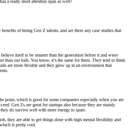
as a really short attention span as well?
enefits of hiring Gen Z talents, and are there any case studies that
lieve itself to be smarter than the generation before it and wiser
ser than our kids. You know, it’s the same for them. They tend to think
 kids are more flexible and they grew up in an environment that
ents.
to the point, which is good for some companies especially when you are
ucceed. Gen Zs are great for startups also because they are mainly
d they do survive well with more energy to spare.
ob, they are able to get things done with high mental flexibility and
which is pretty cool.