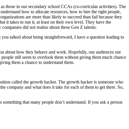
 as those in our secondary school CCAs (co-curricular activities). The
understand how to allocate resources, how to hire the right people,
organizations are more than likely to succeed than fail because they
 it takes to run it, at least on their own level. They have the
y companies did not realize about these Gen Z talents.
at you talked about being straightforward, I have a question leading to
m you about how they behave and work. Hopefully, our audiences out
nd people still seem to overlook them without giving them much chance
 giving them a chance to understand them.
 position called the growth hacker. The growth hacker is someone who
the company and what does it take for each of them to get there. So,
 is something that many people don’t understand. If you ask a person