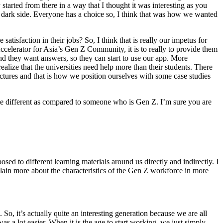
 started from there in a way that I thought it was interesting as you
e dark side. Everyone has a choice so, I think that was how we wanted
tisfaction in their jobs? So, I think that is really our impetus for
Accelerator for Asia’s Gen Z Community, it is to really to provide them
 and they want answers, so they can start to use our app. More
realize that the universities need help more than their students. There
lectures and that is how we position ourselves with some case studies
te different as compared to someone who is Gen Z. I’m sure you are
sed to different learning materials around us directly and indirectly. I
lain more about the characteristics of the Gen Z workforce in more
So, it’s actually quite an interesting generation because we are all
as a lot easier. When it is the age to start working, we just simply