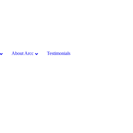
About Arcc
Testimonials