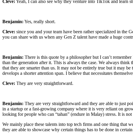
Cleve:
Yeah, I can also see why they venture into TikTok and learn stu
Benjamin:
Yes, really short.
Cleve:
since you and your team have been rather specialized in the Ge
you can share with us when any Gen Z talent have made a huge contri
Benjamin:
There is this quote by a philosopher but I can’t remember
than the generation after it. This is always the case. We always think
that they are smarter than us. It may not be entirely true but it may 
develops a shorter attention span. I believe that necessitates themselves
Cleve:
They are very straightforward.
Benjamin:
They are very straightforward and they are able to just po
in a startup or a fast-growing company where it is very reliant on grow
looking for people who can “tahan” (endure in Malay) stress. It is not
We mainly place these talents into top tech firms and one thing that we
they are able to showcase why certain things has to be done in certain 