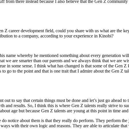
ff from there instead because I also believe that the Gen Z community h
n Z career development field, could you share with us what are the key b
bution to a company, according to your experience in Kinobi?
 his name whereby he mentioned something about every generation will be
 that we are smarter than our parents and we always think that we are wi
be true in some sense. I think what has changed is that some of the Gen Z
 to go to the point and that is one trait that I admire about the Gen Z tal
int out to say that certain things must be done and let’s just go ahead 
th and results. So, I think this is where Gen Z talents really strive to s
 about age but because Gen Z talents are young at this point in time an
 do notice about them is that they really do perform. They perform the j
ways with their own logic and reasons. They are able to articulate that 