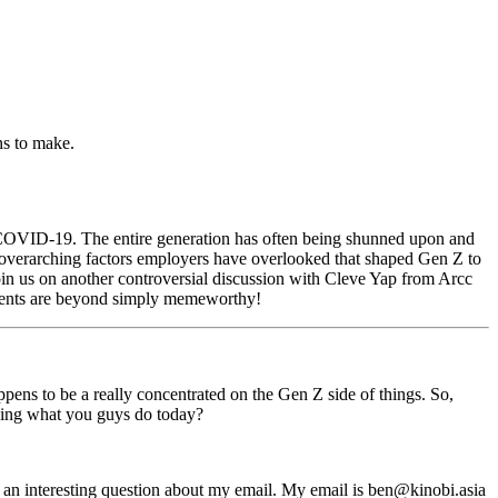
ns to make.
of COVID-19. The entire generation has often being shunned upon and
e overarching factors employers have overlooked that shaped Gen Z to
 Join us on another controversial discussion with Cleve Yap from Arcc
alents are beyond simply memeworthy!
ppens to be a really concentrated on the Gen Z side of things. So,
oing what you guys do today?
e an interesting question about my email. My email is
ben@kinobi.asia