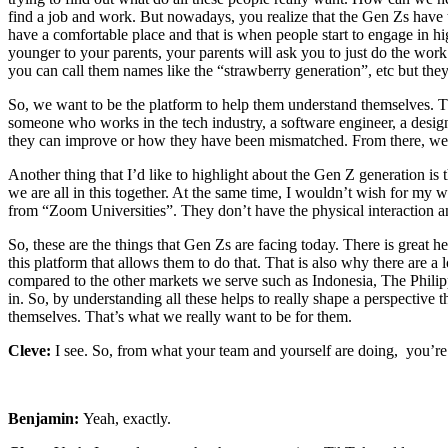
find a job and work. But nowadays, you realize that the Gen Zs have t
have a comfortable place and that is when people start to engage in hi
younger to your parents, your parents will ask you to just do the work 
you can call them names like the “strawberry generation”, etc but they 
So, we want to be the platform to help them understand themselves. The
someone who works in the tech industry, a software engineer, a design
they can improve or how they have been mismatched. From there, we poi
Another thing that I’d like to highlight about the Gen Z generation 
we are all in this together. At the same time, I wouldn’t wish for my w
from “Zoom Universities”. They don’t have the physical interaction and
So, these are the things that Gen Zs are facing today. There is great he
this platform that allows them to do that. That is also why there are a 
compared to the other markets we serve such as Indonesia, The Philipp
in. So, by understanding all these helps to really shape a perspective
themselves. That’s what we really want to be for them.
Cleve:
I see. So, from what your team and yourself are doing, you’re 
Benjamin:
Yeah, exactly.