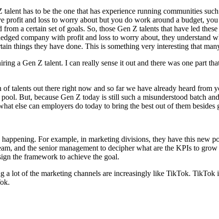
Z talent has to be the one that has experience running communities such
e profit and loss to worry about but you do work around a budget, you 
rom a certain set of goals. So, those Gen Z talents that have led these 
ledged company with profit and loss to worry about, they understand what
tain things they have done. This is something very interesting that man
iring a Gen Z talent. I can really sense it out and there was one part th
ch of talents out there right now and so far we have already heard fro
t pool. But, because Gen Z today is still such a misunderstood batch a
hat else can employers do today to bring the best out of them besides
ready happening. For example, in marketing divisions, they have this new
team, and the senior management to decipher what are the KPIs to grow 
sign the framework to achieve the goal.
ng a lot of the marketing channels are increasingly like TikTok. TikTok
Tok.