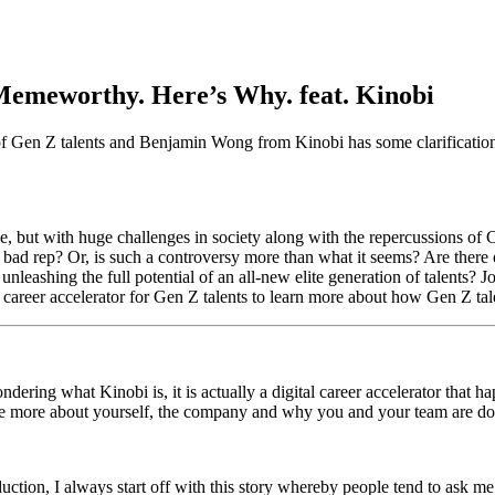
Memeworthy. Here’s Why. feat. Kinobi
 of Gen Z talents and Benjamin Wong from Kinobi has some clarificatio
rce, but with huge challenges in society along with the repercussions 
 bad rep? Or, is such a controversy more than what it seems? Are ther
unleashing the full potential of an all-new elite generation of talents?
areer accelerator for Gen Z talents to learn more about how Gen Z t
ing what Kinobi is, it is actually a digital career accelerator that ha
ce more about yourself, the company and why you and your team are d
uction, I always start off with this story whereby people tend to ask m