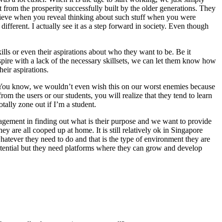
from the prosperity successfully built by the older generations. They
 believe when you reveal thinking about such stuff when you were
ifferent. I actually see it as a step forward in society. Even though
lls or even their aspirations about who they want to be. Be it
spire with a lack of the necessary skillsets, we can let them know how
eir aspirations.
d. You know, we wouldn’t even wish this on our worst enemies because
om the users or our students, you will realize that they tend to learn
tally zone out if I’m a student.
 engagement in finding out what is their purpose and we want to provide
ey are all cooped up at home. It is still relatively ok in Singapore
atever they need to do and that is the type of environment they are
 potential but they need platforms where they can grow and develop