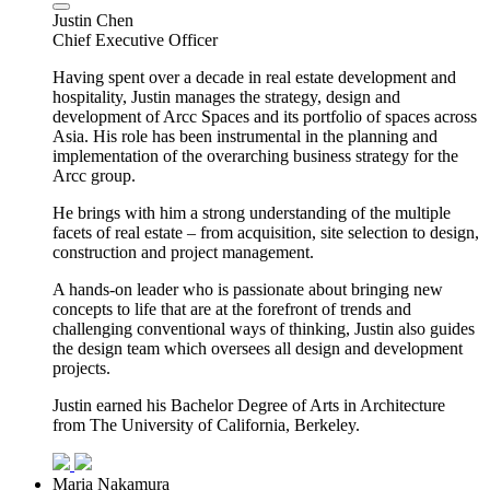
Justin Chen
Chief Executive Officer
Having spent over a decade in real estate development and
hospitality, Justin manages the strategy, design and
development of Arcc Spaces and its portfolio of spaces across
Asia. His role has been instrumental in the planning and
implementation of the overarching business strategy for the
Arcc group.
He brings with him a strong understanding of the multiple
facets of real estate – from acquisition, site selection to design,
construction and project management.
A hands-on leader who is passionate about bringing new
concepts to life that are at the forefront of trends and
challenging conventional ways of thinking, Justin also guides
the design team which oversees all design and development
projects.
Justin earned his Bachelor Degree of Arts in Architecture
from The University of California, Berkeley.
Maria Nakamura