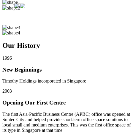
Our History
1996
New Beginnings
Timothy Holdings incorporated in Singapore
2003
Opening Our First Centre
The first Asia-Pacific Business Centre (APBC) office was opened at
Suntec City and helped provide short-term office space solutions to
local small and medium enterprises. This was the first office space of
its type in Singapore at that time