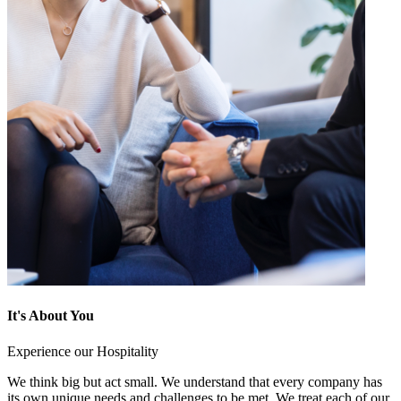
It's About You
Experience our Hospitality
We think big but act small. We understand that every company has
its own unique needs and challenges to be met. We treat each of our