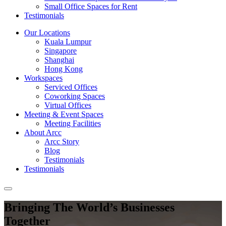
Small Office Spaces for Rent
Testimonials
Our Locations
Kuala Lumpur
Singapore
Shanghai
Hong Kong
Workspaces
Serviced Offices
Coworking Spaces
Virtual Offices
Meeting & Event Spaces
Meeting Facilities
About Arcc
Arcc Story
Blog
Testimonials
Testimonials
Bringing The World’s Businesses
Together