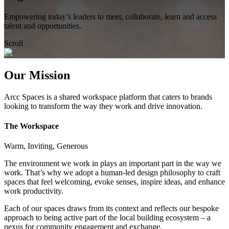
Empowering today’s leaders to meet, collaborate, learn and access
talent and opportunities.
Scroll
Our Mission
Arcc Spaces is a shared workspace platform that caters to brands
looking to transform the way they work and drive innovation.
The Workspace
Warm, Inviting, Generous
The environment we work in plays an important part in the way we
work. That’s why we adopt a human-led design philosophy to craft
spaces that feel welcoming, evoke senses, inspire ideas, and enhance
work productivity.
Each of our spaces draws from its context and reflects our bespoke
approach to being active part of the local building ecosystem – a
nexus for community engagement and exchange.