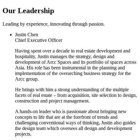
Our Leadership
Leading by experience, innovating through passion.
Justin Chen
Chief Executive Officer
Having spent over a decade in real estate development and
hospitality, Justin manages the strategy, design and
development of Arcc Spaces and its portfolio of spaces across
Asia. His role has been instrumental in the planning and
implementation of the overarching business strategy for the
Arcc group.
He brings with him a strong understanding of the multiple
facets of real estate – from acquisition, site selection to design,
construction and project management.
A hands-on leader who is passionate about bringing new
concepts to life that are at the forefront of trends and
challenging conventional ways of thinking, Justin also guides
the design team which oversees all design and development
projects.