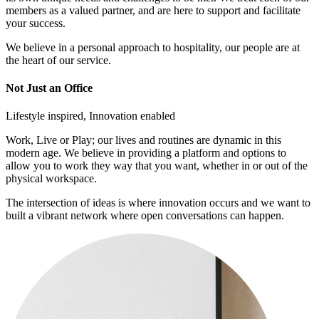
members as a valued partner, and are here to support and facilitate
your success.
We believe in a personal approach to hospitality, our people are at
the heart of our service.
Not Just an Office
Lifestyle inspired, Innovation enabled
Work, Live or Play; our lives and routines are dynamic in this
modern age. We believe in providing a platform and options to
allow you to work they way that you want, whether in or out of the
physical workspace.
The intersection of ideas is where innovation occurs and we want to
built a vibrant network where open conversations can happen.