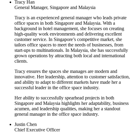
Tracy Han
General Manager, Singapore and Malaysia
Tracy is an experienced general manager who leads private
office spaces in both Singapore and Malaysia. With a
background in hotel management, she focuses on creating
high-quality work environments and delivering excellent
customer service. In Singapore’s competitive market, she
tailors office spaces to meet the needs of businesses, from
start-ups to multinationals. In Malaysia, she has successfully
grown operations by attracting both local and international
clients.
Tracy ensures the spaces she manages are modern and
innovative. Her leadership, attention to customer satisfaction,
and ability to adapt to different markets have made her a
successful leader in the office space industry.
Her ability to successfully spearhead projects in both
Singapore and Malaysia highlights her adaptability, business
acumen, and leadership qualities, making her a standout
general manager in the office space industry.
Justin Chen
Chief Executive Officer