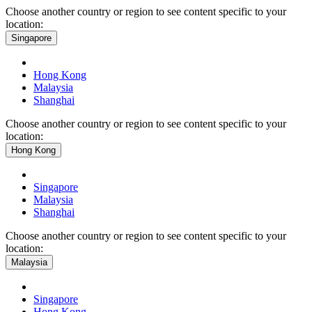
Choose another country or region to see content specific to your
location:
Singapore
Hong Kong
Malaysia
Shanghai
Choose another country or region to see content specific to your
location:
Hong Kong
Singapore
Malaysia
Shanghai
Choose another country or region to see content specific to your
location:
Malaysia
Singapore
Hong Kong