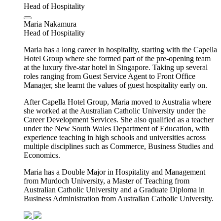
Head of Hospitality
Maria Nakamura
Head of Hospitality
Maria has a long career in hospitality, starting with the Capella
Hotel Group where she formed part of the pre-opening team
at the luxury five-star hotel in Singapore. Taking up several
roles ranging from Guest Service Agent to Front Office
Manager, she learnt the values of guest hospitality early on.
After Capella Hotel Group, Maria moved to Australia where
she worked at the Australian Catholic University under the
Career Development Services. She also qualified as a teacher
under the New South Wales Department of Education, with
experience teaching in high schools and universities across
multiple disciplines such as Commerce, Business Studies and
Economics.
Maria has a Double Major in Hospitality and Management
from Murdoch University, a Master of Teaching from
Australian Catholic University and a Graduate Diploma in
Business Administration from Australian Catholic University.