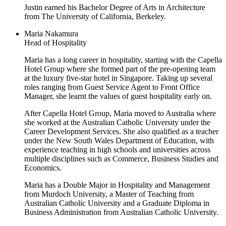
Justin earned his Bachelor Degree of Arts in Architecture
from The University of California, Berkeley.
Maria Nakamura
Head of Hospitality
Maria has a long career in hospitality, starting with the Capella
Hotel Group where she formed part of the pre-opening team
at the luxury five-star hotel in Singapore. Taking up several
roles ranging from Guest Service Agent to Front Office
Manager, she learnt the values of guest hospitality early on.
After Capella Hotel Group, Maria moved to Australia where
she worked at the Australian Catholic University under the
Career Development Services. She also qualified as a teacher
under the New South Wales Department of Education, with
experience teaching in high schools and universities across
multiple disciplines such as Commerce, Business Studies and
Economics.
Maria has a Double Major in Hospitality and Management
from Murdoch University, a Master of Teaching from
Australian Catholic University and a Graduate Diploma in
Business Administration from Australian Catholic University.