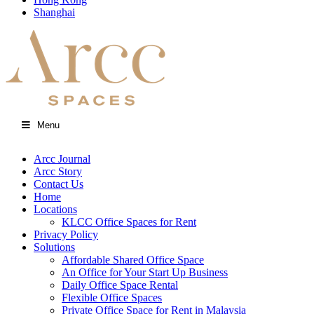
Shanghai
Menu
Arcc Journal
Arcc Story
Contact Us
Home
Locations
KLCC Office Spaces for Rent
Privacy Policy
Solutions
Affordable Shared Office Space
An Office for Your Start Up Business
Daily Office Space Rental
Flexible Office Spaces
Private Office Space for Rent in Malaysia