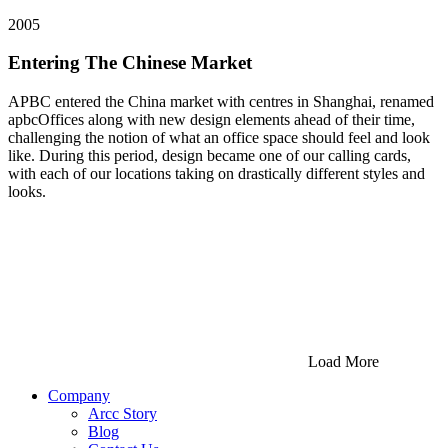
2005
Entering The Chinese Market
APBC entered the China market with centres in Shanghai, renamed
apbcOffices along with new design elements ahead of their time,
challenging the notion of what an office space should feel and look
like. During this period, design became one of our calling cards,
with each of our locations taking on drastically different styles and
looks.
Load More
Company
Arcc Story
Blog