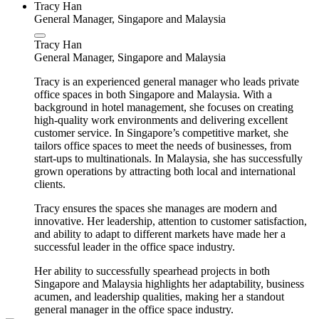
Tracy Han
General Manager, Singapore and Malaysia
Tracy Han
General Manager, Singapore and Malaysia
Tracy is an experienced general manager who leads private
office spaces in both Singapore and Malaysia. With a
background in hotel management, she focuses on creating
high-quality work environments and delivering excellent
customer service. In Singapore’s competitive market, she
tailors office spaces to meet the needs of businesses, from
start-ups to multinationals. In Malaysia, she has successfully
grown operations by attracting both local and international
clients.
Tracy ensures the spaces she manages are modern and
innovative. Her leadership, attention to customer satisfaction,
and ability to adapt to different markets have made her a
successful leader in the office space industry.
Her ability to successfully spearhead projects in both
Singapore and Malaysia highlights her adaptability, business
acumen, and leadership qualities, making her a standout
general manager in the office space industry.