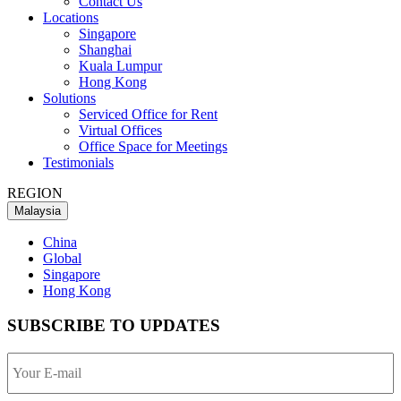
Contact Us
Locations
Singapore
Shanghai
Kuala Lumpur
Hong Kong
Solutions
Serviced Office for Rent
Virtual Offices
Office Space for Meetings
Testimonials
REGION
Malaysia
China
Global
Singapore
Hong Kong
SUBSCRIBE TO UPDATES
Your
E-
mail