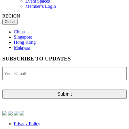
Event Spaces
Member’s Login
REGION
Global
China
Singapore
Hong Kong
Malaysia
SUBSCRIBE TO UPDATES
Your
E-
mail
Privacy Policy