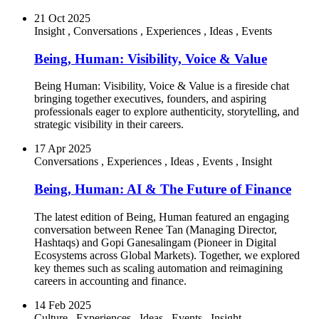
21 Oct 2025
Insight
,
Conversations
,
Experiences
,
Ideas
,
Events
Being, Human: Visibility, Voice & Value
Being Human: Visibility, Voice & Value is a fireside chat
bringing together executives, founders, and aspiring
professionals eager to explore authenticity, storytelling, and
strategic visibility in their careers.
17 Apr 2025
Conversations
,
Experiences
,
Ideas
,
Events
,
Insight
Being, Human: AI & The Future of Finance
The latest edition of Being, Human featured an engaging
conversation between Renee Tan (Managing Director,
Hashtaqs) and Gopi Ganesalingam (Pioneer in Digital
Ecosystems across Global Markets). Together, we explored
key themes such as scaling automation and reimagining
careers in accounting and finance.
14 Feb 2025
Culture
,
Experiences
,
Ideas
,
Events
,
Insight