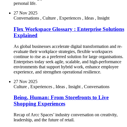
personal life.
27 Nov 2025
Conversations
,
Culture
,
Experiences
,
Ideas
,
Insight
Flex Workspace Glossary : Enterprise Solutions
Explained
As global businesses accelerate digital transformation and re-
evaluate their workplace strategies, flexible workspaces
continue to rise as a preferred solution for large organisations.
Enterprises today seek agile, scalable, and high-performance
environments that support hybrid work, enhance employee
experience, and strengthen operational resilience.
27 Nov 2025
Culture
,
Experiences
,
Ideas
,
Insight
,
Conversations
Being, Human: From Storefronts to Live
Shopping Experiences
Recap of Arcc Spaces’ industry conversation on creativity,
leadership, and the future of retail.