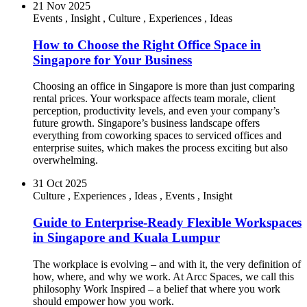
21 Nov 2025
Events
,
Insight
,
Culture
,
Experiences
,
Ideas
How to Choose the Right Office Space in
Singapore for Your Business
Choosing an office in Singapore is more than just comparing
rental prices. Your workspace affects team morale, client
perception, productivity levels, and even your company’s
future growth. Singapore’s business landscape offers
everything from coworking spaces to serviced offices and
enterprise suites, which makes the process exciting but also
overwhelming.
31 Oct 2025
Culture
,
Experiences
,
Ideas
,
Events
,
Insight
Guide to Enterprise-Ready Flexible Workspaces
in Singapore and Kuala Lumpur
The workplace is evolving – and with it, the very definition of
how, where, and why we work. At Arcc Spaces, we call this
philosophy Work Inspired – a belief that where you work
should empower how you work.