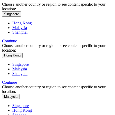
Choose another country or region to see content specific to your
location:
Singapore
Hong Kong
Malaysia
Shanghai
Continue
Choose another country or region to see content specific to your
location:
Hong Kong
Singapore
Malaysia
Shanghai
Continue
Choose another country or region to see content specific to your
location:
Malaysia
Singapore
Hong Kong
Shanghai