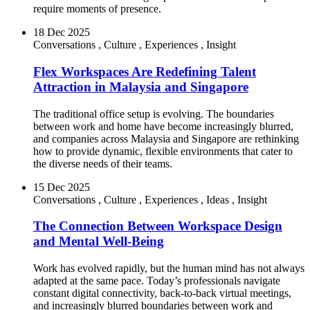
require moments of presence.
18 Dec 2025
Conversations
,
Culture
,
Experiences
,
Insight
Flex Workspaces Are Redefining Talent
Attraction in Malaysia and Singapore
The traditional office setup is evolving. The boundaries
between work and home have become increasingly blurred,
and companies across Malaysia and Singapore are rethinking
how to provide dynamic, flexible environments that cater to
the diverse needs of their teams.
15 Dec 2025
Conversations
,
Culture
,
Experiences
,
Ideas
,
Insight
The Connection Between Workspace Design
and Mental Well-Being
Work has evolved rapidly, but the human mind has not always
adapted at the same pace. Today’s professionals navigate
constant digital connectivity, back-to-back virtual meetings,
and increasingly blurred boundaries between work and