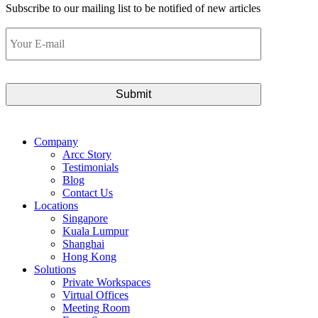
Subscribe to our mailing list to be notified of new articles
Your
E-
mail
Company
Arcc Story
Testimonials
Blog
Contact Us
Locations
Singapore
Kuala Lumpur
Shanghai
Hong Kong
Solutions
Private Workspaces
Virtual Offices
Meeting Room