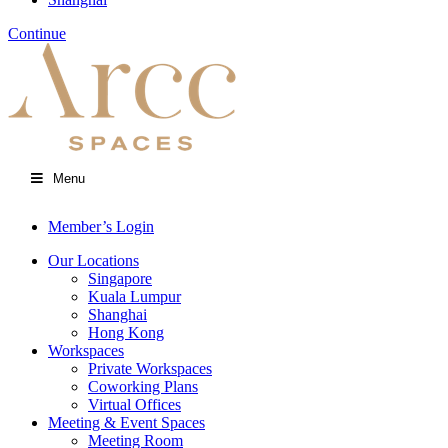
Continue
Menu
Member’s Login
Our Locations
Singapore
Kuala Lumpur
Shanghai
Hong Kong
Workspaces
Private Workspaces
Coworking Plans
Virtual Offices
Meeting & Event Spaces
Meeting Room