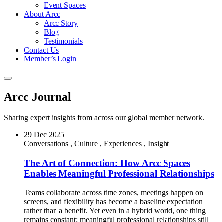
Event Spaces
About Arcc
Arcc Story
Blog
Testimonials
Contact Us
Member’s Login
Arcc Journal
Sharing expert insights from across our global member network.
29 Dec 2025
Conversations
,
Culture
,
Experiences
,
Insight
The Art of Connection: How Arcc Spaces
Enables Meaningful Professional Relationships
Teams collaborate across time zones, meetings happen on
screens, and flexibility has become a baseline expectation
rather than a benefit. Yet even in a hybrid world, one thing
remains constant: meaningful professional relationships still