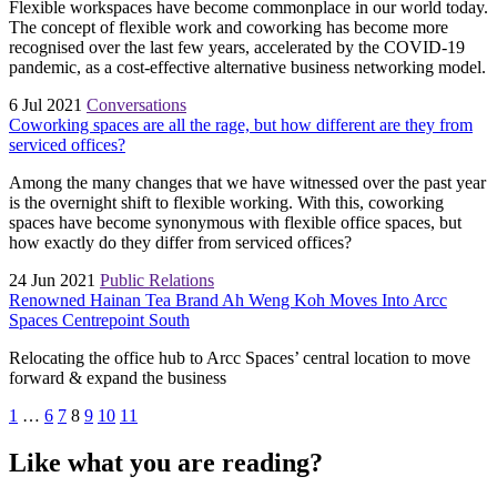
Flexible workspaces have become commonplace in our world today.
The concept of flexible work and coworking has become more
recognised over the last few years, accelerated by the COVID-19
pandemic, as a cost-effective alternative business networking model.
6 Jul 2021
Conversations
Coworking spaces are all the rage, but how different are they from
serviced offices?
Among the many changes that we have witnessed over the past year
is the overnight shift to flexible working. With this, coworking
spaces have become synonymous with flexible office spaces, but
how exactly do they differ from serviced offices?
24 Jun 2021
Public Relations
Renowned Hainan Tea Brand Ah Weng Koh Moves Into Arcc
Spaces Centrepoint South
Relocating the office hub to Arcc Spaces’ central location to move
forward & expand the business
1
…
6
7
8
9
10
11
Like what you are reading?