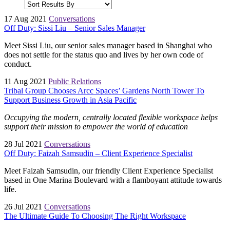
17 Aug 2021
Conversations
Off Duty: Sissi Liu – Senior Sales Manager
Meet Sissi Liu, our senior sales manager based in Shanghai who
does not settle for the status quo and lives by her own code of
conduct.
11 Aug 2021
Public Relations
Tribal Group Chooses Arcc Spaces’ Gardens North Tower To
Support Business Growth in Asia Pacific
Occupying the modern, centrally located flexible workspace helps
support their mission to empower the world of education
28 Jul 2021
Conversations
Off Duty: Faizah Samsudin – Client Experience Specialist
Meet Faizah Samsudin, our friendly Client Experience Specialist
based in One Marina Boulevard with a flamboyant attitude towards
life.
26 Jul 2021
Conversations
The Ultimate Guide To Choosing The Right Workspace