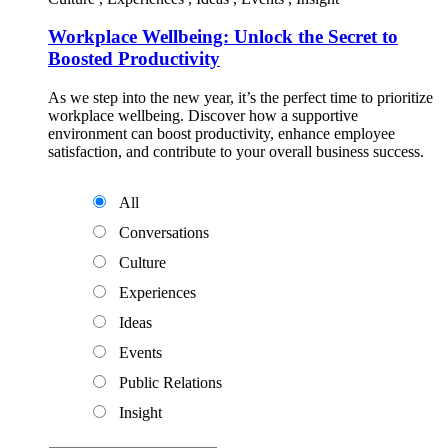
Workplace Wellbeing: Unlock the Secret to
Boosted Productivity
As we step into the new year, it’s the perfect time to prioritize
workplace wellbeing. Discover how a supportive
environment can boost productivity, enhance employee
satisfaction, and contribute to your overall business success.
All
Conversations
Culture
Experiences
Ideas
Events
Public Relations
Insight