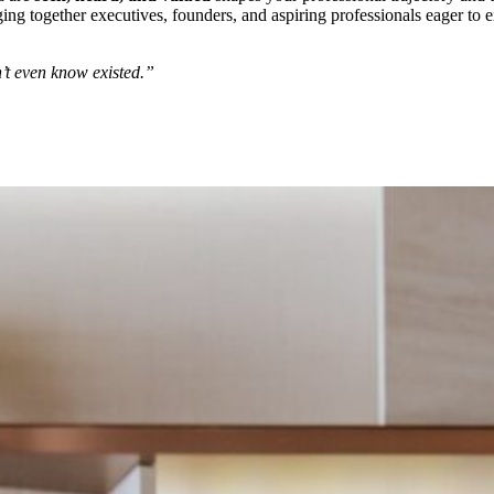
nging together executives, founders, and aspiring professionals eager to
’t even know existed.”