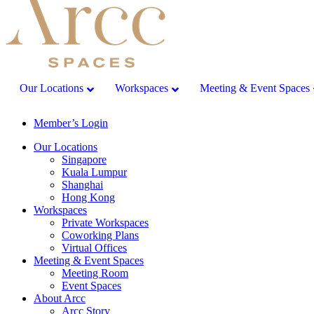
Our Locations
Workspaces
Meeting & Event Spaces
Member’s Login
Our Locations
Singapore
Kuala Lumpur
Shanghai
Hong Kong
Workspaces
Private Workspaces
Coworking Plans
Virtual Offices
Meeting & Event Spaces
Meeting Room
Event Spaces
About Arcc
Arcc Story