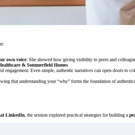
t:
our own voice
. She showed how giving visibility to peers and colleagu
Healthcare & Sommerfield Homes
ul engagement. Even simple, authentic narratives can open doors to co
owing that understanding your “why” forms the foundation of authenticity
 at LinkedIn
, the session explored practical strategies for building a
pe