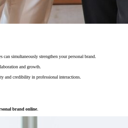
es can simultaneously strengthen your personal brand.
llaboration and growth.
 and credibility in professional interactions.
rsonal brand online
.