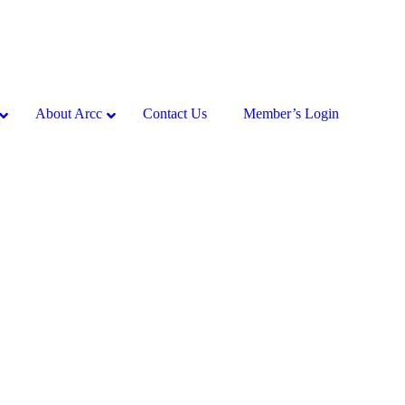
About Arcc
Contact Us
Member’s Login