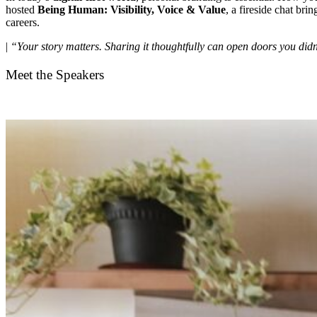
hosted
Being Human: Visibility, Voice & Value
, a fireside chat bri
careers.
|
“Your story matters. Sharing it thoughtfully can open doors you didn
Meet the Speakers