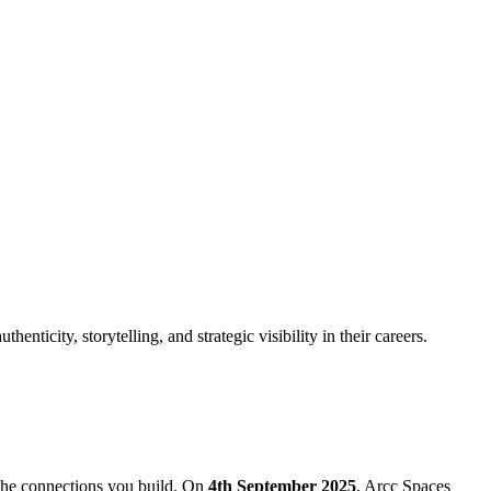
nticity, storytelling, and strategic visibility in their careers.
 the connections you build. On
4th September 2025
, Arcc Spaces