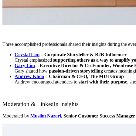
Three accomplished professionals shared their insights during the even
Crystal Lim
– Corporate Storyteller & B2B Influencer
Crystal emphasized
supporting others as a way to amplify y
Gary Lim
– Executive Director & Co-Founder, Woodrose 
Gary shared how
passion-driven storytelling
creates meaningf
Andrew Khoo
– Chairman & CEO, The MUI Group
Andrew encouraged attendees to
start with their purpose
, sh
Moderation & LinkedIn Insights
Moderated by
Muslim Nazari
, Senior Customer Success Manager