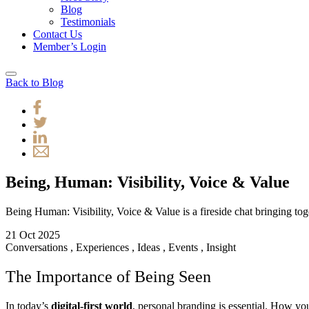
Blog
Testimonials
Contact Us
Member’s Login
Back to Blog
Being, Human: Visibility, Voice & Value
Being Human: Visibility, Voice & Value is a fireside chat bringing toget
21 Oct 2025
Conversations
,
Experiences
,
Ideas
,
Events
,
Insight
The Importance of Being Seen
In today’s
digital-first world
, personal branding is essential. How yo