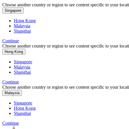
Choose another country or region to see content specific to your locat
Singapore
Hong Kong
Malaysia
Shanghai
Continue
Choose another country or region to see content specific to your locat
Hong Kong
Singapore
Malaysia
Shanghai
Continue
Choose another country or region to see content specific to your locat
Malaysia
Singapore
Hong Kong
Shanghai
Continue