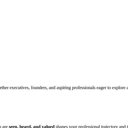
her executives, founders, and aspiring professionals eager to explore authe
u are
seen, heard, and valued
shapes your professional trajectory and