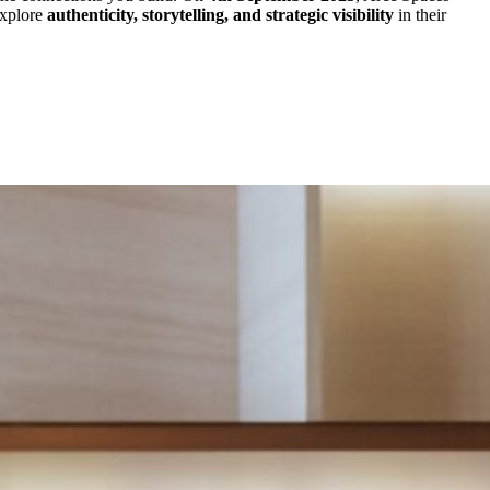
 explore
authenticity, storytelling, and strategic visibility
in their