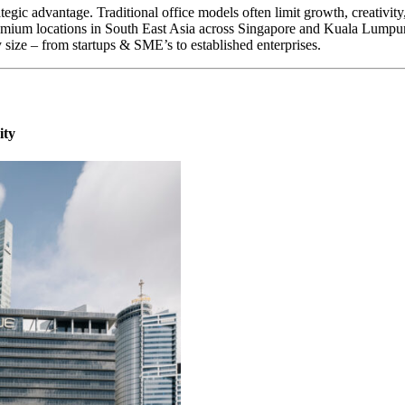
rategic advantage. Traditional office models often limit growth, creativi
mium locations in South East Asia across Singapore and Kuala Lumpur a
y size – from startups & SME’s to established enterprises.
ity