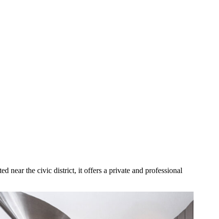
d near the civic district, it offers a private and professional