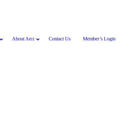
About Arcc
Contact Us
Member’s Login