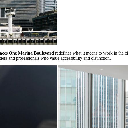
aces One Marina Boulevard
redefines what it means to work in the c
eaders and professionals who value accessibility and distinction.