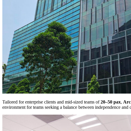
Tailored for enterprise clients and mid-sized teams of
20–50 pax
,
Arc
environment for teams seeking a balance between independence and 