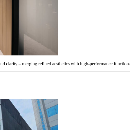
d clarity – merging refined aesthetics with high-performance functiona