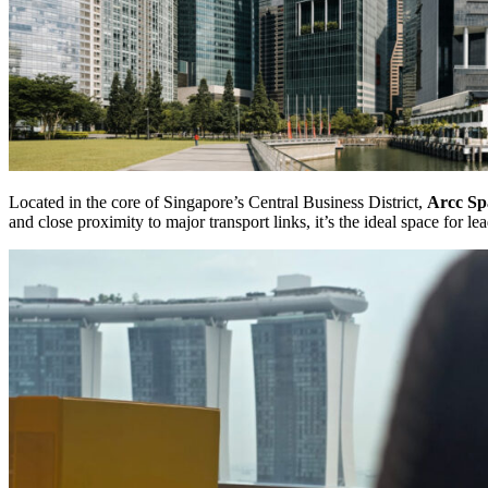
Located in the core of Singapore’s Central Business District,
Arcc Sp
and close proximity to major transport links, it’s the ideal space for l