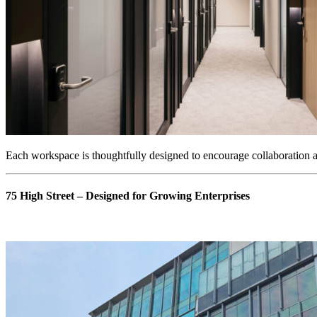
Each workspace is thoughtfully designed to encourage collaboration an
75 High Street – Designed for Growing Enterprises