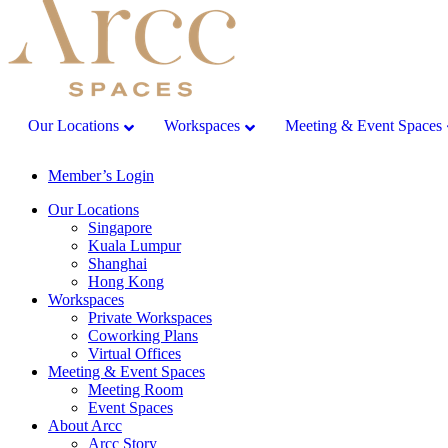
Our Locations
Workspaces
Meeting & Event Spaces
Member’s Login
Our Locations
Singapore
Kuala Lumpur
Shanghai
Hong Kong
Workspaces
Private Workspaces
Coworking Plans
Virtual Offices
Meeting & Event Spaces
Meeting Room
Event Spaces
About Arcc
Arcc Story