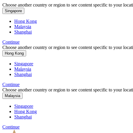
Choose another country or region to see content specific to your locat
Singapore
Hong Kong
Malaysia
Shanghai
Continue
Choose another country or region to see content specific to your locat
Hong Kong
Singapore
Malaysia
Shanghai
Continue
Choose another country or region to see content specific to your locat
Malaysia
Singapore
Hong Kong
Shanghai
Continue