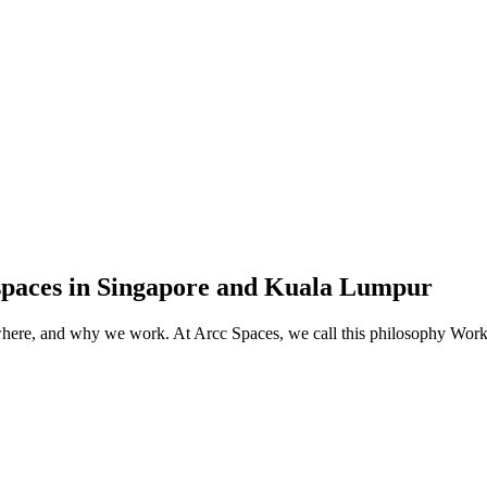
spaces in Singapore and Kuala Lumpur
, where, and why we work. At Arcc Spaces, we call this philosophy Wo