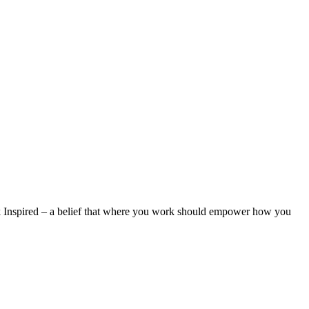
rk Inspired – a belief that where you work should empower how you