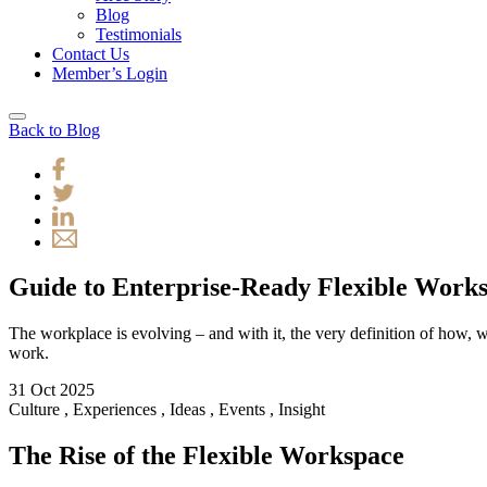
Blog
Testimonials
Contact Us
Member’s Login
Back to Blog
Guide to Enterprise-Ready Flexible Work
The workplace is evolving – and with it, the very definition of how
work.
31 Oct 2025
Culture
,
Experiences
,
Ideas
,
Events
,
Insight
The Rise of the Flexible Workspace