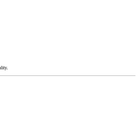
lity.