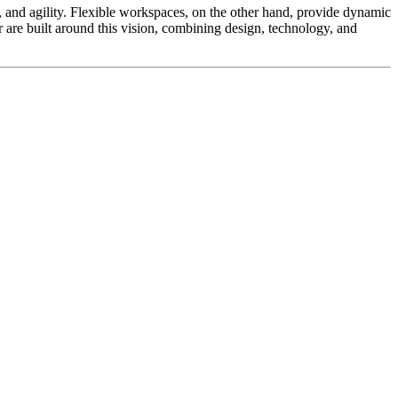
ty, and agility. Flexible workspaces, on the other hand, provide dynamic
re built around this vision, combining design, technology, and