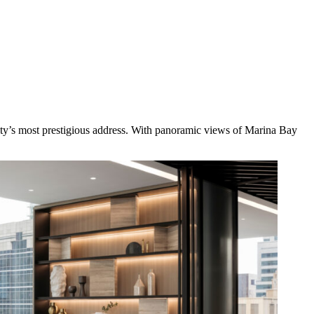
ity’s most prestigious address. With panoramic views of Marina Bay