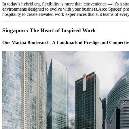
In today’s hybrid era, flexibility is more than convenience — it’s a st
environments designed to evolve with your business.Arcc Spaces’ pre
hospitality to create elevated work experiences that suit teams of ever
Singapore: The Heart of Inspired Work
One Marina Boulevard – A Landmark of Prestige and Connectiv