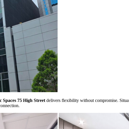
c Spaces 75 High Street
delivers flexibility without compromise. Situate
connection.