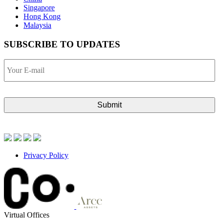
Singapore
Hong Kong
Malaysia
SUBSCRIBE TO UPDATES
Your
E-
mail
Privacy Policy
Virtual Offices