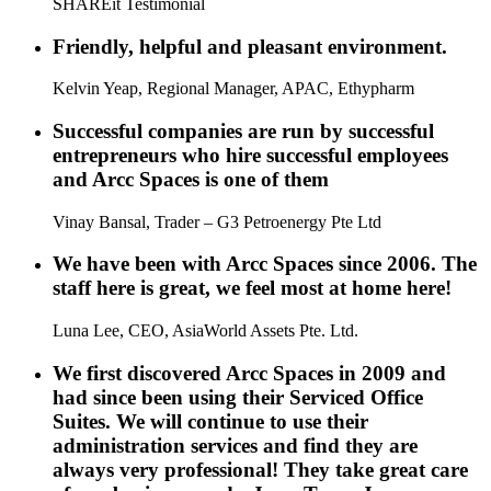
SHAREit Testimonial
Friendly, helpful and pleasant environment.
Kelvin Yeap, Regional Manager, APAC, Ethypharm
Successful companies are run by successful
entrepreneurs who hire successful employees
and Arcc Spaces is one of them
Vinay Bansal, Trader – G3 Petroenergy Pte Ltd
We have been with Arcc Spaces since 2006. The
staff here is great, we feel most at home here!
Luna Lee, CEO, AsiaWorld Assets Pte. Ltd.
We first discovered Arcc Spaces in 2009 and
had since been using their Serviced Office
Suites. We will continue to use their
administration services and find they are
always very professional! They take great care