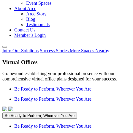
Event Spaces
About Arcc
Arcc Story
Blog
Testimonials
Contact Us
Member’s Login
Intro
Our Solutions
Success Stories
More Spaces
Nearby
Virtual Offices
Go beyond establishing your professional presence with our
comprehensive virtual office plans designed for your success.
Be Ready to Perform, Wherever You Are
Be Ready to Perform, Wherever You Are
Be Ready to Perform, Wherever You Are
Be Ready to Perform, Wherever You Are