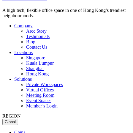
A high-tech, flexible office space in one of Hong Kong’s trendiest
neighbourhoods.
Company
Arcc Story
Testimonials
Blog
Contact Us
Locations
Singapore
Kuala Lumpur
Shanghai
Hong Kong
Solutions
Private Workspaces
Virtual Offices
Meeting Room
Event Spaces
Member’s Login
REGION
Global
China