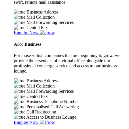
swift, remote mail assistance
Business Address
Mail Collection
Mail Forwarding Services
Central Fax
Enquire Now
Arcc Business
For those virtual companies that are beginning to grow, we
provide the essentials of a virtual office alongside our
professional concierge service and access to our business
lounge.
Business Address
Mail Collection
Mail Forwarding Services
Central Fax
Business Telephone Number
Personalised Call Answering
Call Redirecting
Access to Business Lounge
Enquire Now