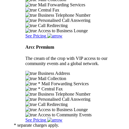
Mail Forwarding Services
Central Fax
Business Telephone Number
Personalised Call Answering
Call Redirecting
Access to Business Lounge
See Pricing
Arcc Premium
The cream of the crop with VIP access to our
community events and a global network.
Business Address
Mail Collection
* Mail Forwarding Services
* Central Fax
Business Telephone Number
Personalised Call Answering
Call Redirecting
Access to Business Lounge
Access to Community Events
See Pricing
* separate charges apply.