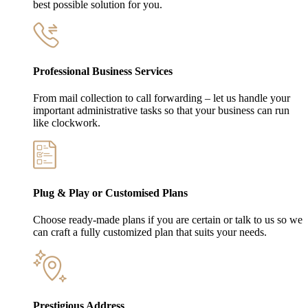
best possible solution for you.
Professional Business Services
From mail collection to call forwarding – let us handle your
important administrative tasks so that your business can run
like clockwork.
Plug & Play or Customised Plans
Choose ready-made plans if you are certain or talk to us so we
can craft a fully customized plan that suits your needs.
Prestigious Address