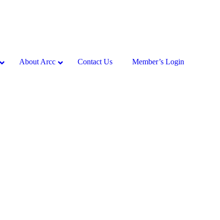
About Arcc
Contact Us
Member’s Login