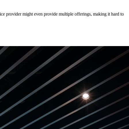
ce provider might even provide multiple offerings, making it hard to