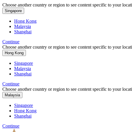
Choose another country or region to see content specific to your locat
Singapore
Hong Kong
Malaysia
Shanghai
Continue
Choose another country or region to see content specific to your locat
Hong Kong
Singapore
Malaysia
Shanghai
Continue
Choose another country or region to see content specific to your locat
Malaysia
Singapore
Hong Kong
Shanghai
Continue