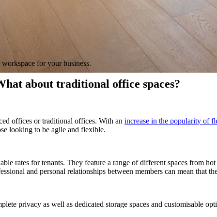
t workspace for your business.
hat about traditional office spaces?
d offices or traditional offices.
With an
increase in the popularity of 
ose looking to be agile and flexible.
le rates for tenants. They feature a range of different spaces from hot d
ssional and personal relationships between members can mean that there
plete privacy as well as dedicated storage spaces and customisable optio