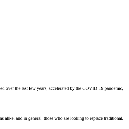
d over the last few years, accelerated by the COVID-19 pandemic,
alike, and in general, those who are looking to replace traditional,