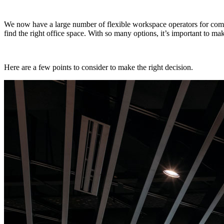
We now have a large number of flexible workspace operators for compan
find the right office space. With so many options, it’s important to 
Here are a few points to consider to make the right decision.