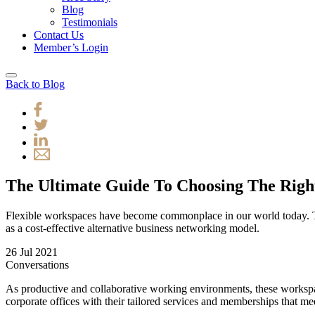
Blog
Testimonials
Contact Us
Member’s Login
Back to Blog
The Ultimate Guide To Choosing The Rig
Flexible workspaces have become commonplace in our world today. T
as a cost-effective alternative business networking model.
26 Jul 2021
Conversations
As productive and collaborative working environments, these workspace
corporate offices with their tailored services and memberships that m