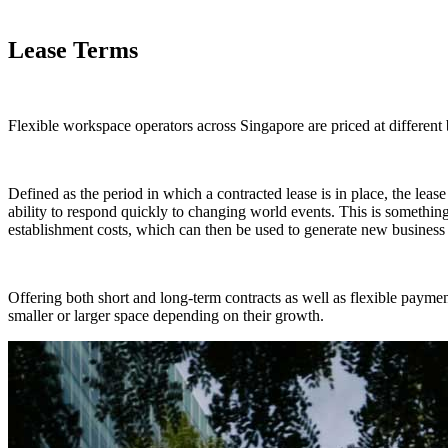
Lease Terms
Flexible workspace operators across Singapore are priced at different 
Defined as the period in which a contracted lease is in place, the lease t
ability to respond quickly to changing world events. This is somethin
establishment costs, which can then be used to generate new business 
Offering both short and long-term contracts as well as flexible paym
smaller or larger space depending on their growth.