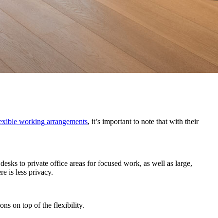
flexible working arrangements
, it’s important to note that with their
esks to private office areas for focused work, as well as large,
 is less privacy.
ns on top of the flexibility.