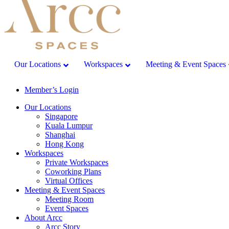
Our Locations
Workspaces
Meeting & Event Spaces
Member’s Login
Our Locations
Singapore
Kuala Lumpur
Shanghai
Hong Kong
Workspaces
Private Workspaces
Coworking Plans
Virtual Offices
Meeting & Event Spaces
Meeting Room
Event Spaces
About Arcc
Arcc Story