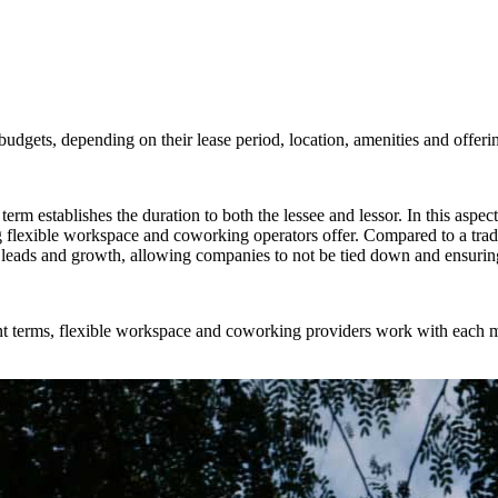
budgets, depending on their lease period, location, amenities and offeri
erm establishes the duration to both the lessee and lessor. In this aspect, 
g flexible workspace and coworking operators offer. Compared to a trad
leads and growth, allowing companies to not be tied down and ensuring 
ent terms, flexible workspace and coworking providers work with each m