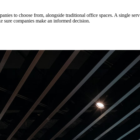
ies to choose from, alongside traditional office spaces. A single servi
make sure companies make an informed decision.