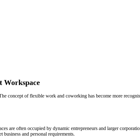
ht Workspace
he concept of flexible work and coworking has become more recognise
s are often occupied by dynamic entrepreneurs and larger corporations 
eet business and personal requirements.