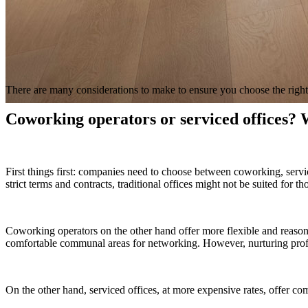
There are many considerations to make to ensure you choose the righ
Coworking operators or serviced offices? W
First things first: companies need to choose between coworking, service
strict terms and contracts, traditional offices might not be suited for th
Coworking operators on the other hand offer more flexible and reasonab
comfortable communal areas for networking. However, nurturing profe
On the other hand, serviced offices, at more expensive rates, offer com