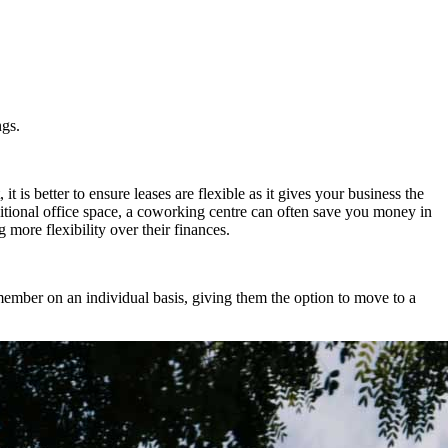
ngs.
it is better to ensure leases are flexible as it gives your business the
itional office space, a coworking centre can often save you money in
more flexibility over their finances.
ember on an individual basis, giving them the option to move to a