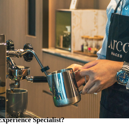
Experience Specialist?