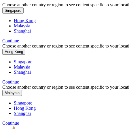
Choose another country or region to see content specific to your locat
Singapore
Hong Kong
Malaysia
Shanghai
Continue
Choose another country or region to see content specific to your locat
Hong Kong
Singapore
Malaysia
Shanghai
Continue
Choose another country or region to see content specific to your locat
Malaysia
Singapore
Hong Kong
Shanghai
Continue