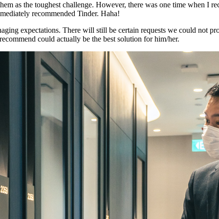
y of them as the toughest challenge. However, there was one time when 
 immediately recommended Tinder. Haha!
aging expectations. There will still be certain requests we could not p
recommend could actually be the best solution for him/her.