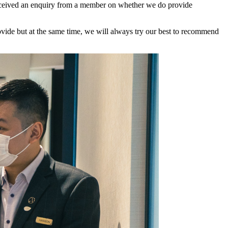
I received an enquiry from a member on whether we do provide
rovide but at the same time, we will always try our best to recommend