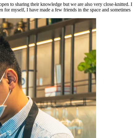
pen to sharing their knowledge but we are also very close-knitted. I
en for myself, I have made a few friends in the space and sometimes