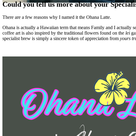
Could you tell us more about your Special
There are a few reasons why I named it the Ohana Latte.
Ohana is actually a Hawaiian term that means Family and I actually se
coffee art is also inspired by the traditional flowers found on the
lei
gar
specialist brew is simply a sincere token of appreciation from
yours tr