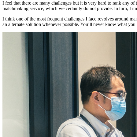
I feel that there are many challenges but it is very hard to rank an
matchmaking service, which we certainly do not provide. In turn, I
I think one of the most frequent challenges I face revolves around man
an alternate solution whenever possible. You’ll never know what you 