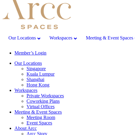
Our Locations
Workspaces
Meeting & Event Spaces
Member’s Login
Our Locations
Singapore
Kuala Lumpur
Shanghai
Hong Kong
Workspaces
Private Workspaces
Coworking Plans
Virtual Offices
Meeting & Event Spaces
Meeting Room
Event Spaces
About Arcc
Arcc Story