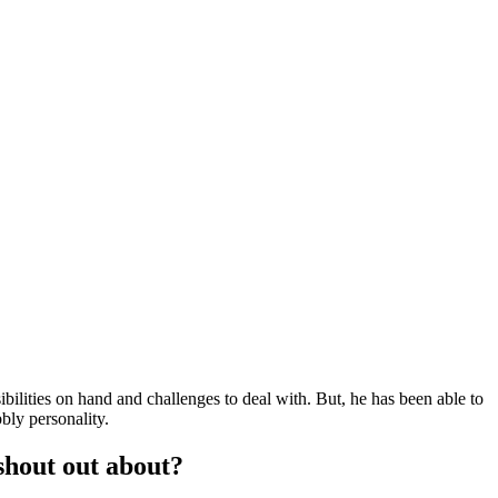
ilities on hand and challenges to deal with. But, he has been able to
bly personality.
shout out about?