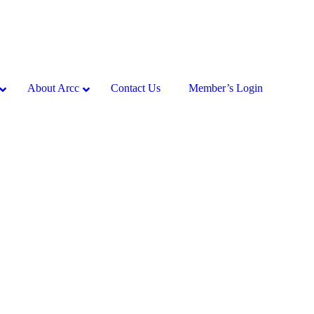
About Arcc
Contact Us
Member’s Login