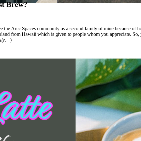
ist Brew?
e the Arcc Spaces community as a second family of mine because of how 
land from Hawaii which is given to people whom you appreciate. So, y
uly
. =)