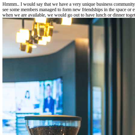
Hmmm.. I would say that we have a very unique business community. No
see some members managed to form new friendships in the space or even
when we are available, we would go out to have lunch or dinner toget