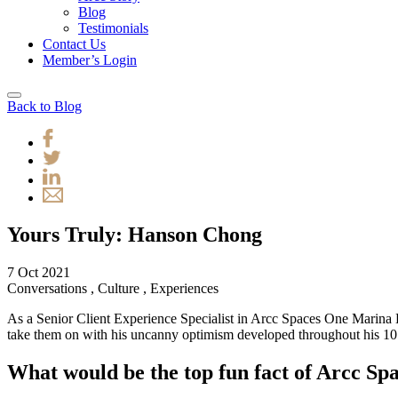
Blog
Testimonials
Contact Us
Member’s Login
Back to Blog
Yours Truly: Hanson Chong
7 Oct 2021
Conversations
,
Culture
,
Experiences
As a Senior Client Experience Specialist in Arcc Spaces One Marina B
take them on with his uncanny optimism developed throughout his 10 ye
What would be the top fun fact of Arcc S