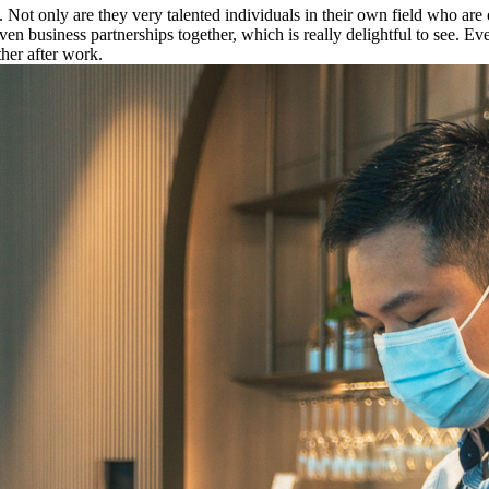
t only are they very talented individuals in their own field who are o
 business partnerships together, which is really delightful to see. Ev
her after work.