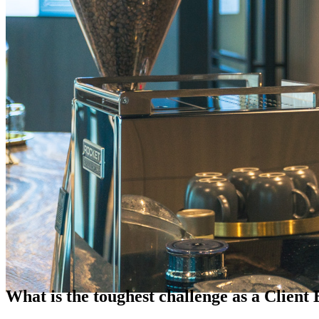
What is the toughest challenge as a Client 