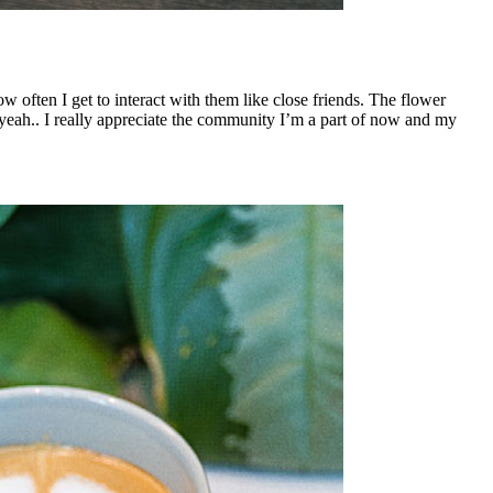
often I get to interact with them like close friends. The flower
eah.. I really appreciate the community I’m a part of now and my