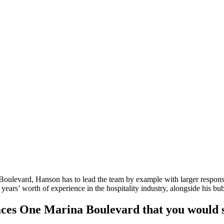
oulevard, Hanson has to lead the team by example with larger responsib
ars’ worth of experience in the hospitality industry, alongside his bub
paces One Marina Boulevard that you would 