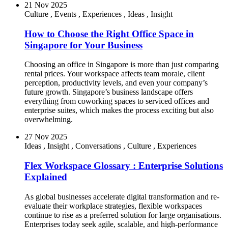
21 Nov 2025
Culture
,
Events
,
Experiences
,
Ideas
,
Insight
How to Choose the Right Office Space in
Singapore for Your Business
Choosing an office in Singapore is more than just comparing
rental prices. Your workspace affects team morale, client
perception, productivity levels, and even your company’s
future growth. Singapore’s business landscape offers
everything from coworking spaces to serviced offices and
enterprise suites, which makes the process exciting but also
overwhelming.
27 Nov 2025
Ideas
,
Insight
,
Conversations
,
Culture
,
Experiences
Flex Workspace Glossary : Enterprise Solutions
Explained
As global businesses accelerate digital transformation and re-
evaluate their workplace strategies, flexible workspaces
continue to rise as a preferred solution for large organisations.
Enterprises today seek agile, scalable, and high-performance