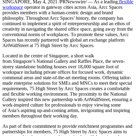
SINGAPORE
,
May 4, 2021
/PRNewswire/ — As a leading
flexible
workspace
operator in gateway cities across
Asia
, Arcc Spaces
provides members with a human-centric design and brand
philosophy. Throughout Arcc Spaces’ history, the company has
continued to implement a spirit of entrepreneurship and an ethos of
creativity in navigating the shared office space, going away from the
conventional norms of workplaces. To promote these values, Arcc
Spaces has recently partnered with global art exchange platform
ArtWallStreet at 75 High Street by Arcc Spaces.
Located in the centre of
Singapore
, a short walk
from
Singapore’s
National Gallery and Raffles Place, the seven-
storey standalone building houses over 18,000 square foot of
workspace including private offices for focused work, dynamic
communal areas and state-of-the-art meeting rooms. Offering tailor-
made enterprise solutions for SMEs and MNCs to meet their special
requirements, 75 High Street by Arcc Spaces creates a comfortable
and flexible working environment. The proximity to the National
Gallery inspired this new partnership with ArtWallStreet, ensuring a
work-inspired culture for professionals to enjoy viewing some
of
Asia’s
aspiring up-and-coming artists, invigorating and inspiring
members throughout their working day.
As part of their commitment to provide enrichment programmes and
partnerships for members, 75 High Street by Arcc Spaces aims to