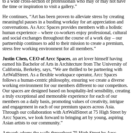
to a wide cross-section of professionals who may or may not have
the time or inspiration to visit a gallery.”
He continues, “Art has been proven to alleviate stress by creating
meaningful pauses in a bustling workday for art appreciation and
conversations. As Arcc Spaces provides members with a holistic
human experience – where co-workers enjoy professional, cultural
and social exchanges throughout the course of a work day – our
partnership continues to add to their mission to create a premium,
stress free working environment for all members.”
Justin Chen
, CEO of Arcc Spaces
, an art lover himself having
earned his Bachelor of Arts in Architecture from The
University of
California
,
Berkeley
, says, “We are thrilled to be partnering with
ArtWallStreet. As a flexible workspace operator, Arcc Spaces
follows a human-centric philosophy, ensuring we create a diverse
working environment for our members different to our competitors.
Our spaces are designed based on hospitality-led sensibility, creating
a truly exceptional and memorable experience for each of our
members on a daily basis, promoting values of creativity, intrigue
and engagement in each of our premium spaces across
Asia
.
Through our collaboration with ArtWallStreet at 75 High Street by
Arcc Spaces, we look forward to bringing art by young, aspiring
Asian artists to our community.”
Artwork adorns the walls throughout 75 High Street by Arcc