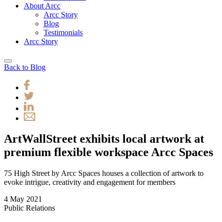
About Arcc
Arcc Story
Blog
Testimonials
Arcc Story
Back to Blog
ArtWallStreet exhibits local artwork at
premium flexible workspace Arcc Spaces
75 High Street by Arcc Spaces houses a collection of artwork to
evoke intrigue, creativity and engagement for members
4 May 2021
Public Relations