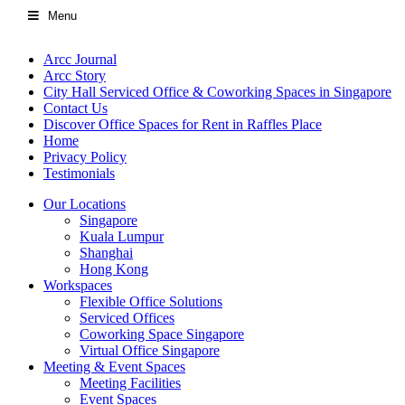
Menu
Arcc Journal
Arcc Story
City Hall Serviced Office & Coworking Spaces in Singapore
Contact Us
Discover Office Spaces for Rent in Raffles Place
Home
Privacy Policy
Testimonials
Our Locations
Singapore
Kuala Lumpur
Shanghai
Hong Kong
Workspaces
Flexible Office Solutions
Serviced Offices
Coworking Space Singapore
Virtual Office Singapore
Meeting & Event Spaces
Meeting Facilities
Event Spaces