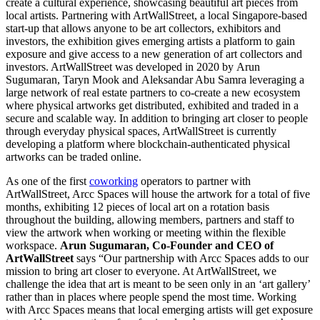
create a cultural experience, showcasing beautiful art pieces from
local artists. Partnering with ArtWallStreet, a local
Singapore
-based
start-up that allows anyone to be art collectors, exhibitors and
investors, the exhibition gives emerging artists a platform to gain
exposure and give access to a new generation of art collectors and
investors. ArtWallStreet was developed in 2020 by
Arun
Sugumaran
,
Taryn Mook
and
Aleksandar Abu Samra
leveraging a
large network of real estate partners to co-create a new ecosystem
where physical artworks get distributed, exhibited and traded in a
secure and scalable way. In addition to bringing art closer to people
through everyday physical spaces, ArtWallStreet is currently
developing a platform where blockchain-authenticated physical
artworks can be traded online.
As one of the first
coworking
operators to partner with
ArtWallStreet, Arcc Spaces will house the artwork for a total of five
months, exhibiting 12 pieces of local art on a rotation basis
throughout the building, allowing members, partners and staff to
view the artwork when working or meeting within the flexible
workspace.
Arun Sugumaran
, Co-Founder and CEO of
ArtWallStreet
says “Our partnership with Arcc Spaces adds to our
mission to bring art closer to everyone. At ArtWallStreet, we
challenge the idea that art is meant to be seen only in an ‘art gallery’
rather than in places where people spend the most time. Working
with Arcc Spaces means that local emerging artists will get exposure