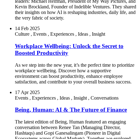
leaders: Michael Helfman, President of My Way Pictures, and
Kevin Brockland, Founder of Indelible Ventures. They shared
their insights on how AI is reshaping industries, daily life, and
the very fabric of society.
14 Feb 2025
Culture
,
Events
,
Experiences
,
Ideas
,
Insight
Workplace Wellbeing: Unlock the Secret to
Boosted Productivity
As we step into the new year, it’s the perfect time to prioritize
workplace wellbeing. Discover how a supportive
environment can boost productivity, enhance employee
satisfaction, and contribute to your overall business success.
17 Apr 2025
Events
,
Experiences
,
Ideas
,
Insight
,
Conversations
Being, Human: AI & The Future of Finance
The latest edition of Being, Human featured an engaging
conversation between Renee Tan (Managing Director,
Hashtaqs) and Gopi Ganesalingam (Pioneer in Digital
Ecosystems across Global Markets). Together, we explored