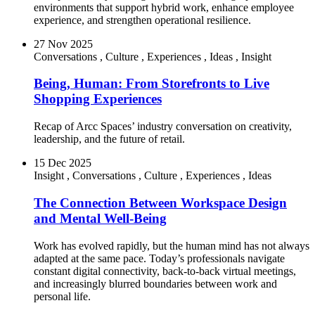
environments that support hybrid work, enhance employee
experience, and strengthen operational resilience.
27 Nov 2025
Conversations
,
Culture
,
Experiences
,
Ideas
,
Insight
Being, Human: From Storefronts to Live
Shopping Experiences
Recap of Arcc Spaces’ industry conversation on creativity,
leadership, and the future of retail.
15 Dec 2025
Insight
,
Conversations
,
Culture
,
Experiences
,
Ideas
The Connection Between Workspace Design
and Mental Well-Being
Work has evolved rapidly, but the human mind has not always
adapted at the same pace. Today’s professionals navigate
constant digital connectivity, back-to-back virtual meetings,
and increasingly blurred boundaries between work and
personal life.