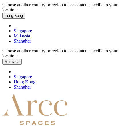
Choose another country or region to see content specific to your
location:
Hong Kong
Singapore
Malaysia
Shanghai
Choose another country or region to see content specific to your
location:
Malaysia
Singapore
Hong Kong
Shanghai