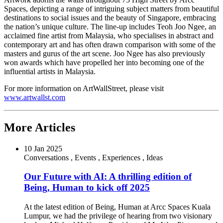
Spaces, depicting a range of intriguing subject matters from beautiful
destinations to social issues and the beauty of
Singapore
, embracing
the nation’s unique culture. The line-up includes Teoh Joo Ngee, an
acclaimed fine artist from
Malaysia
, who specialises in abstract and
contemporary art and has often drawn comparison with some of the
masters and gurus of the art scene. Joo Ngee has also previously
won awards which have propelled her into becoming one of the
influential artists in
Malaysia
.
For more information on ArtWallStreet, please visit
www.artwallst.com
More Articles
10 Jan 2025
Conversations
,
Events
,
Experiences
,
Ideas
Our Future with AI: A thrilling edition of
Being, Human to kick off 2025
At the latest edition of Being, Human at Arcc Spaces Kuala
Lumpur, we had the privilege of hearing from two visionary