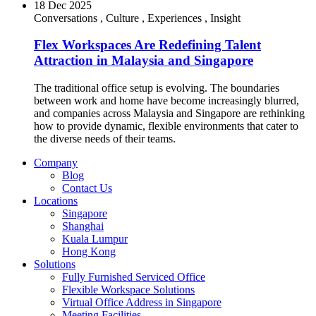
18 Dec 2025
Conversations
,
Culture
,
Experiences
,
Insight
Flex Workspaces Are Redefining Talent
Attraction in Malaysia and Singapore
The traditional office setup is evolving. The boundaries
between work and home have become increasingly blurred,
and companies across Malaysia and Singapore are rethinking
how to provide dynamic, flexible environments that cater to
the diverse needs of their teams.
Company
Blog
Contact Us
Locations
Singapore
Shanghai
Kuala Lumpur
Hong Kong
Solutions
Fully Furnished Serviced Office
Flexible Workspace Solutions
Virtual Office Address in Singapore
Meeting Facilities