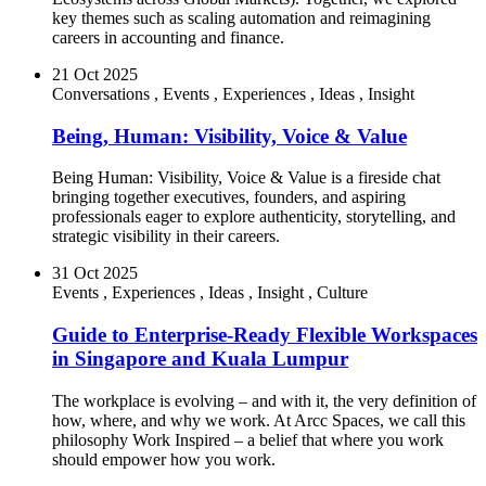
key themes such as scaling automation and reimagining
careers in accounting and finance.
21 Oct 2025
Conversations
,
Events
,
Experiences
,
Ideas
,
Insight
Being, Human: Visibility, Voice & Value
Being Human: Visibility, Voice & Value is a fireside chat
bringing together executives, founders, and aspiring
professionals eager to explore authenticity, storytelling, and
strategic visibility in their careers.
31 Oct 2025
Events
,
Experiences
,
Ideas
,
Insight
,
Culture
Guide to Enterprise-Ready Flexible Workspaces
in Singapore and Kuala Lumpur
The workplace is evolving – and with it, the very definition of
how, where, and why we work. At Arcc Spaces, we call this
philosophy Work Inspired – a belief that where you work
should empower how you work.