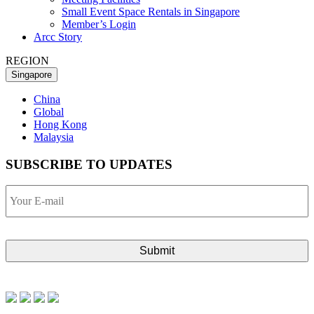
Small Event Space Rentals in Singapore
Member’s Login
Arcc Story
REGION
Singapore
China
Global
Hong Kong
Malaysia
SUBSCRIBE TO UPDATES
Your
E-
mail