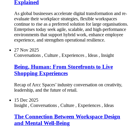
Explained
As global businesses accelerate digital transformation and re-
evaluate their workplace strategies, flexible workspaces
continue to rise as a preferred solution for large organisations.
Enterprises today seek agile, scalable, and high-performance
environments that support hybrid work, enhance employee
experience, and strengthen operational resilience.
27 Nov 2025
Conversations
,
Culture
,
Experiences
,
Ideas
,
Insight
Being, Human: From Storefronts to Live
Shopping Experiences
Recap of Arcc Spaces’ industry conversation on creativity,
leadership, and the future of retail.
15 Dec 2025
Insight
,
Conversations
,
Culture
,
Experiences
,
Ideas
The Connection Between Workspace Design
and Mental Well-Being