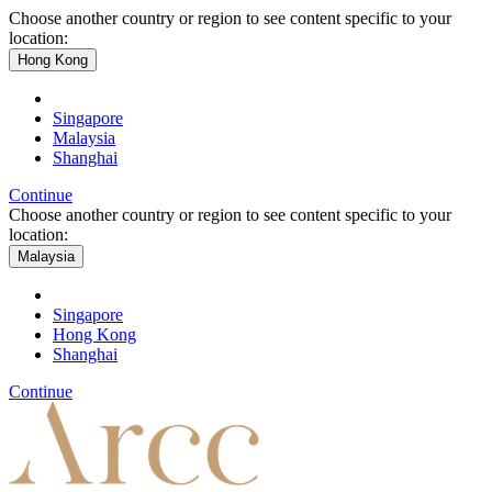
Choose another country or region to see content specific to your
location:
Hong Kong
Singapore
Malaysia
Shanghai
Continue
Choose another country or region to see content specific to your
location:
Malaysia
Singapore
Hong Kong
Shanghai
Continue