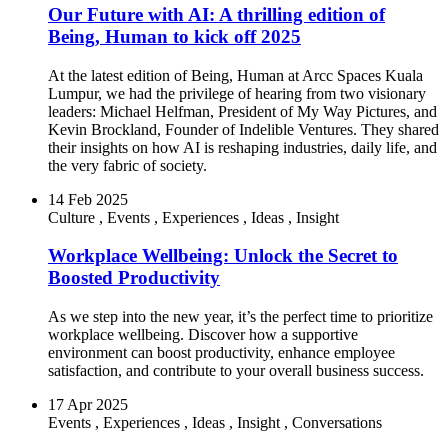
Our Future with AI: A thrilling edition of
Being, Human to kick off 2025
At the latest edition of Being, Human at Arcc Spaces Kuala
Lumpur, we had the privilege of hearing from two visionary
leaders: Michael Helfman, President of My Way Pictures, and
Kevin Brockland, Founder of Indelible Ventures. They shared
their insights on how AI is reshaping industries, daily life, and
the very fabric of society.
14 Feb 2025
Culture
,
Events
,
Experiences
,
Ideas
,
Insight
Workplace Wellbeing: Unlock the Secret to
Boosted Productivity
As we step into the new year, it’s the perfect time to prioritize
workplace wellbeing. Discover how a supportive
environment can boost productivity, enhance employee
satisfaction, and contribute to your overall business success.
17 Apr 2025
Events
,
Experiences
,
Ideas
,
Insight
,
Conversations