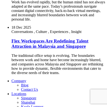
Work has evolved rapidly, but the human mind has not always
adapted at the same pace. Today’s professionals navigate
constant digital connectivity, back-to-back virtual meetings,
and increasingly blurred boundaries between work and
personal life.
18 Dec 2025
Conversations
,
Culture
,
Experiences
,
Insight
Flex Workspaces Are Redefining Talent
Attraction in Malaysia and Singapore
The traditional office setup is evolving. The boundaries
between work and home have become increasingly blurred,
and companies across Malaysia and Singapore are rethinking
how to provide dynamic, flexible environments that cater to
the diverse needs of their teams.
Company
Blog
Contact Us
Locations
Singapore
Shanghai
Kuala Lumpur