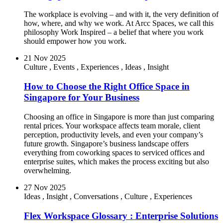
The workplace is evolving – and with it, the very definition of
how, where, and why we work. At Arcc Spaces, we call this
philosophy Work Inspired – a belief that where you work
should empower how you work.
21 Nov 2025
Culture
,
Events
,
Experiences
,
Ideas
,
Insight
How to Choose the Right Office Space in
Singapore for Your Business
Choosing an office in Singapore is more than just comparing
rental prices. Your workspace affects team morale, client
perception, productivity levels, and even your company’s
future growth. Singapore’s business landscape offers
everything from coworking spaces to serviced offices and
enterprise suites, which makes the process exciting but also
overwhelming.
27 Nov 2025
Ideas
,
Insight
,
Conversations
,
Culture
,
Experiences
Flex Workspace Glossary : Enterprise Solutions