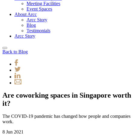
Meeting Facilities
Event Spaces
About Arcc
Arcc Story
Blog
Testimonials
Arcc Story
Back to Blog
Are coworking spaces in Singapore worth
it?
The COVID-19 pandemic has changed how people and companies
work.
8 Jun 2021