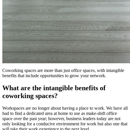
Coworking spaces are more than just office spaces, with intangible
benefits that include opportunities to grow your network.
What are the intangible benefits of
coworking spaces?
Workspaces are no longer about having a place to work. We have all
had to find a dedicated area at home to use as make-shift office
space over the past year; however, business leaders today are not
only looking for a conducive environment for work but also one that
will take their work experience to the next level.