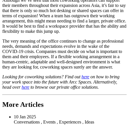
Although we’ve seen that most coworking operators can support
their members throughout their expansion across Asia, it’s fair to say
that there is only so much hot desking or shared spaces can offer in
terms of expansion! When a team has outgrown their working
arrangement, this might mean needing to find a larger, private office.
It would be best to find a workspace provider that has the ability and
flexibility to make this jump up.
The very meaning of the office continues to change as professional
needs, demands and expectations evolve in the wake of the
COVID-19 crisis. Companies must decide on what is important to
them and their employees. If a flexible working arrangement in a
human-centric, adaptable and well-designed environment is what
they are looking for, coworking spaces surely are the answer.
Looking for coworking solutions? Find out
here
on how to bring
your work space into the future with Arcc Spaces. Alternatively,
head over
here
to browse our private office solutions.
More Articles
10 Jan 2025
Conversations
,
Events
,
Experiences
,
Ideas