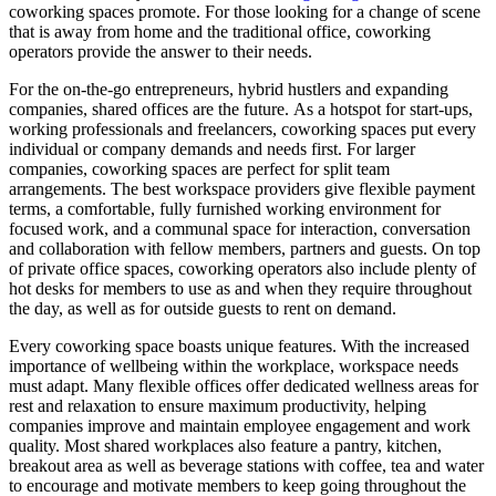
coworking spaces promote. For those looking for a change of scene
that is away from home and the traditional office, coworking
operators provide the answer to their needs.
For the on-the-go entrepreneurs, hybrid hustlers and expanding
companies, shared offices are the future.
As a hotspot for start-ups,
working professionals and freelancers, coworking spaces put every
individual or company demands and needs first. For larger
companies, coworking spaces are perfect for split team
arrangements. The best workspace providers give flexible payment
terms, a comfortable, fully furnished working environment for
focused work, and a communal space for interaction, conversation
and collaboration with fellow members, partners and guests. On top
of private office spaces, coworking operators also include plenty of
hot desks for members to use as and when they require throughout
the day, as well as for outside guests to rent on demand.
Every coworking space boasts unique features. With the increased
importance of wellbeing within the workplace, workspace needs
must adapt. Many flexible offices offer dedicated wellness areas for
rest and relaxation to ensure maximum productivity, helping
companies improve and maintain employee engagement and work
quality. Most shared workplaces also feature a pantry, kitchen,
breakout area as well as beverage stations with coffee, tea and water
to encourage and motivate members to keep going throughout the