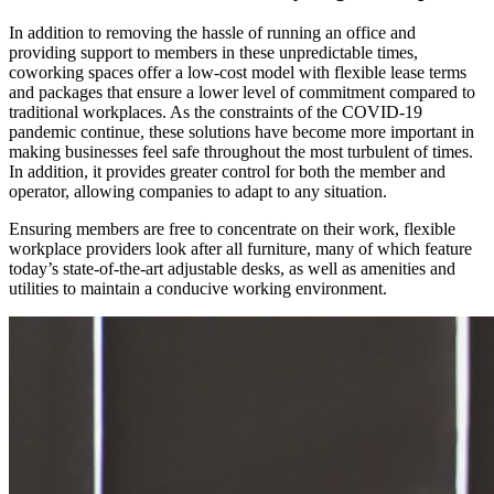
In addition to removing the hassle of running an office and
providing support to members in these unpredictable times,
coworking spaces offer a low-cost model with flexible lease terms
and packages that ensure a lower level of commitment compared to
traditional workplaces. As the constraints of the COVID-19
pandemic continue, these solutions have become more important in
making businesses feel safe throughout the most turbulent of times.
In addition, it provides greater control for both the member and
operator, allowing companies to adapt to any situation.
Ensuring members are free to concentrate on their work, flexible
workplace providers look after all furniture, many of which feature
today’s state-of-the-art adjustable desks, as well as amenities and
utilities to maintain a conducive working environment.