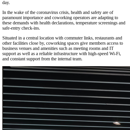
day.
In the wake of the coronavirus crisis, health and safety are of
paramount importance and coworking operators are adapting to
these demands with health declarations, temperature screenings and
safe-entry check-ins.
Situated in a central location with commuter links, restaurants and
other facilities close by, coworking spaces give members access to
business venues and amenities such as meeting rooms and IT
support as well as a reliable infrastructure with high-speed Wi-Fi,
and constant support from the internal team.