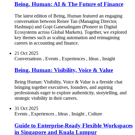
Being, Human: AI & The Future of Finance
The latest edition of Being, Human featured an engaging
conversation between Renee Tan (Managing Director,
Hashtaqs) and Gopi Ganesalingam (Pioneer in Digital
Ecosystems across Global Markets). Together, we explored
key themes such as scaling automation and reimagining
careers in accounting and finance.
21 Oct 2025
Conversations
,
Events
,
Experiences
,
Ideas
,
Insight
Being, Human: Visibility, Voice & Value
Being Human: Visibility, Voice & Value is a fireside chat
bringing together executives, founders, and aspiring
professionals eager to explore authenticity, storytelling, and
strategic visibility in their careers.
31 Oct 2025
Events
,
Experiences
,
Ideas
,
Insight
,
Culture
Guide to Enterprise-Ready Flexible Workspaces
in Singapore and Kuala Lumpur