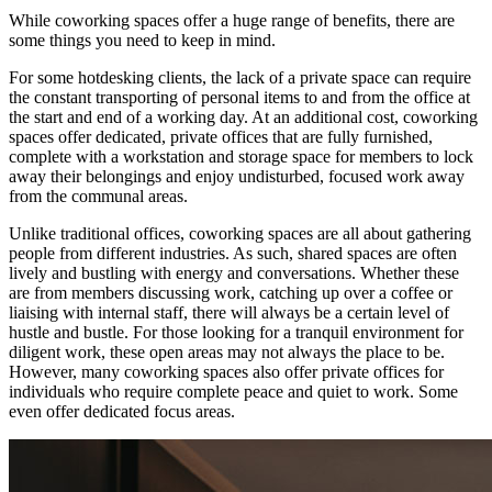
While coworking spaces offer a huge range of benefits, there are
some things you need to keep in mind.
For some hotdesking clients, the lack of a private space can require
the constant transporting of personal items to and from the office at
the start and end of a working day. At an additional cost, coworking
spaces offer dedicated, private offices that are fully furnished,
complete with a workstation and storage space for members to lock
away their belongings and enjoy undisturbed, focused work away
from the communal areas.
Unlike traditional offices, coworking spaces are all about gathering
people from different industries. As such, shared spaces are often
lively and bustling with energy and conversations. Whether these
are from members discussing work, catching up over a coffee or
liaising with internal staff, there will always be a certain level of
hustle and bustle. For those looking for a tranquil environment for
diligent work, these open areas may not always the place to be.
However, many coworking spaces also offer private offices for
individuals who require complete peace and quiet to work. Some
even offer dedicated focus areas.