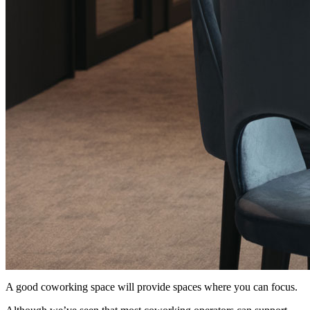
A good coworking space will provide spaces where you can focus.