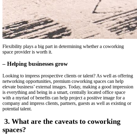
Flexibility plays a big part in determining whether a coworking
space provider is worth it.
– Helping businesses grow
Looking to impress prospective clients or talent? As well as offering
networking opportunities, premium coworking spaces can help
elevate business’ external images. Today, making a good impression
is everything and being in a smart, centrally located office space
with a myriad of benefits can help project a positive image for a
company and impress clients, partners, guests as well as existing or
potential talent.
3. What are the caveats to coworking
spaces?