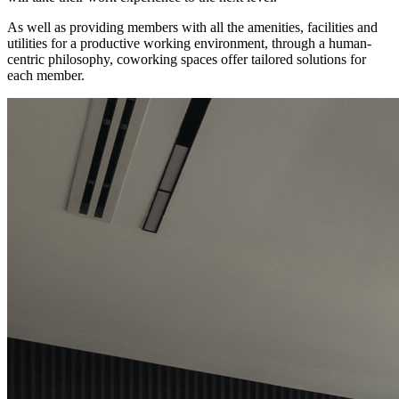
As well as providing members with all the amenities, facilities and
utilities for a productive working environment, through a human-
centric philosophy, coworking spaces offer tailored solutions for
each member.