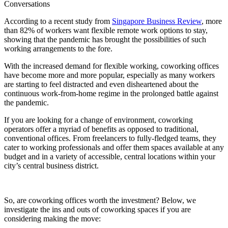
Conversations
According to a recent study from
Singapore Business Review
, more
than 82% of workers want flexible remote work options to stay,
showing that the pandemic has brought the possibilities of such
working arrangements to the fore.
With the increased demand for flexible working, coworking offices
have become more and more popular, especially as many workers
are starting to feel distracted and even disheartened about the
continuous work-from-home regime in the prolonged battle against
the pandemic.
If you are looking for a change of environment, coworking
operators offer a myriad of benefits as opposed to traditional,
conventional offices. From freelancers to fully-fledged teams, they
cater to working professionals and offer them spaces available at any
budget and in a variety of accessible, central locations within your
city’s central business district.
So, are coworking offices worth the investment? Below, we
investigate the ins and outs of coworking spaces if you are
considering making the move: