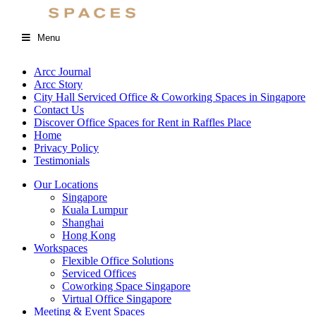
Menu
Arcc Journal
Arcc Story
City Hall Serviced Office & Coworking Spaces in Singapore
Contact Us
Discover Office Spaces for Rent in Raffles Place
Home
Privacy Policy
Testimonials
Our Locations
Singapore
Kuala Lumpur
Shanghai
Hong Kong
Workspaces
Flexible Office Solutions
Serviced Offices
Coworking Space Singapore
Virtual Office Singapore
Meeting & Event Spaces