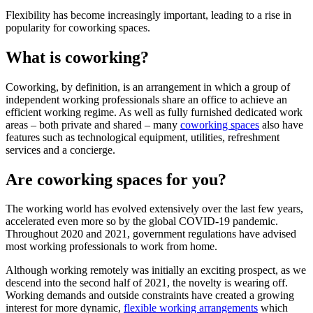
Flexibility has become increasingly important, leading to a rise in
popularity for coworking spaces.
What is coworking?
Coworking, by definition, is an arrangement in which a group of
independent working professionals share an office to achieve an
efficient working regime. As well as fully furnished dedicated work
areas – both private and shared – many
coworking spaces
also have
features such as technological equipment, utilities, refreshment
services and a concierge.
Are coworking spaces for you?
The working world has evolved extensively over the last few years,
accelerated even more so by the global COVID-19 pandemic.
Throughout 2020 and 2021, government regulations have advised
most working professionals to work from home.
Although working remotely was initially an exciting prospect, as we
descend into the second half of 2021, the novelty is wearing off.
Working demands and outside constraints have created a growing
interest for more dynamic,
flexible working arrangements
which