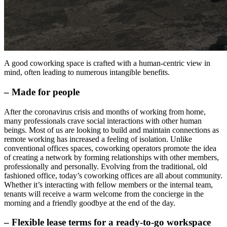
A good coworking space is crafted with a human-centric view in
mind, often leading to numerous intangible benefits.
– Made for people
After the coronavirus crisis and months of working from home,
many professionals crave social interactions with other human
beings. Most of us are looking to build and maintain connections as
remote working has increased a feeling of isolation. Unlike
conventional offices spaces, coworking operators promote the idea
of creating a network by forming relationships with other members,
professionally and personally. Evolving from the traditional, old
fashioned office, today’s coworking offices are all about community.
Whether it’s interacting with fellow members or the internal team,
tenants will receive a warm welcome from the concierge in the
morning and a friendly goodbye at the end of the day.
– Flexible lease terms for a ready-to-go workspace