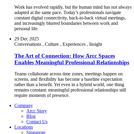
Work has evolved rapidly, but the human mind has not always
adapted at the same pace. Today’s professionals navigate
constant digital connectivity, back-to-back virtual meetings,
and increasingly blurred boundaries between work and
personal life.
29 Dec 2025
Conversations
,
Culture
,
Experiences
,
Insight
The Art of Connection: How Arcc Spaces
Enables Meaningful Professional Relationships
Teams collaborate across time zones, meetings happen on
screens, and flexibility has become a baseline expectation
rather than a benefit. Yet even in a hybrid world, one thing
remains constant: meaningful professional relationships still
require moments of presence.
Company
Arcc Story
Blog
Contact Us
Locations
Singapore