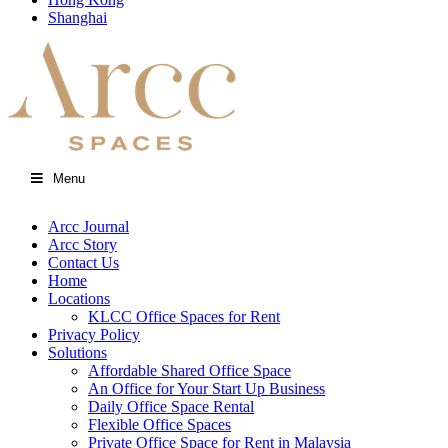
Shanghai
Menu
Arcc Journal
Arcc Story
Contact Us
Home
Locations
KLCC Office Spaces for Rent
Privacy Policy
Solutions
Affordable Shared Office Space
An Office for Your Start Up Business
Daily Office Space Rental
Flexible Office Spaces
Private Office Space for Rent in Malaysia