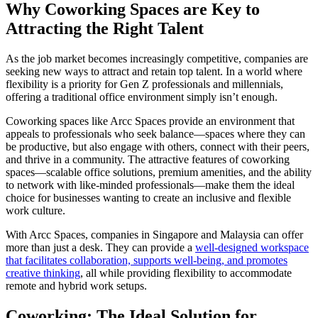
Why Coworking Spaces are Key to
Attracting the Right Talent
As the job market becomes increasingly competitive, companies are
seeking new ways to attract and retain top talent. In a world where
flexibility is a priority for Gen Z professionals and millennials,
offering a traditional office environment simply isn’t enough.
Coworking spaces like Arcc Spaces provide an environment that
appeals to professionals who seek balance—spaces where they can
be productive, but also engage with others, connect with their peers,
and thrive in a community. The attractive features of coworking
spaces—scalable office solutions, premium amenities, and the ability
to network with like-minded professionals—make them the ideal
choice for businesses wanting to create an inclusive and flexible
work culture.
With Arcc Spaces, companies in Singapore and Malaysia can offer
more than just a desk. They can provide a
well-designed workspace
that facilitates collaboration, supports well-being, and promotes
creative thinking
, all while providing flexibility to accommodate
remote and hybrid work setups.
Coworking: The Ideal Solution for