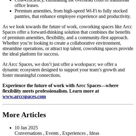
office leases.
Premium amenities, from high-speed Wi-Fi to fully stocked
pantries, that enhance employee experience and productivity.
As we look towards the future of work, coworking spaces like Arcc
Spaces offer a forward-thinking solution that combines the benefits
of premium amenities, flexibility, and a community-first approach.
Whether you’re looking to create a collaborative environment,
streamline operations, or attract top talent, coworking spaces provide
the ideal platform for success.
At Arcc Spaces, we don’t just offer a workspace; we offer a
dynamic ecosystem designed to support your team’s growth and
foster meaningful connections.
Experience the future of work with Arcc Spaces—where
flexibility meets professionalism. Learn more at
www.arccspaces.com
More Articles
10 Jan 2025
Conversations
,
Events
,
Experiences
,
Ideas