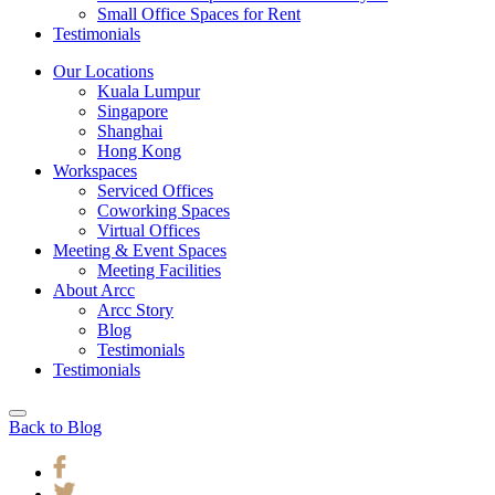
Small Office Spaces for Rent
Testimonials
Our Locations
Kuala Lumpur
Singapore
Shanghai
Hong Kong
Workspaces
Serviced Offices
Coworking Spaces
Virtual Offices
Meeting & Event Spaces
Meeting Facilities
About Arcc
Arcc Story
Blog
Testimonials
Testimonials
Back to Blog