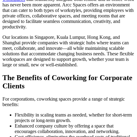
has never been more apparent. Arcc Spaces offers an environment
that can cater to both types of workstyles, providing employees with
private offices, collaborative spaces, and meeting rooms that are
designed to facilitate seamless communication, creativity, and
productivity.
Our locations in Singapore, Kuala Lumpur, Hong Kong, and
Shanghai provide companies with strategic hubs where teams can
meet, collaborate, and innovate—all while maintaining scalable
solutions that accommodate changing business needs. These flexible
workspaces are designed to support growth, whether your team is
large or small, new or well-established.
The Benefits of Coworking for Corporate
Clients
For corporations, coworking spaces provide a range of strategic
benefits:
Flexibility in scaling teams as needed, whether for short-term
projects or long-term growth.
Enhanced company culture by offering a space that
encourages collaboration, innovation, and networking.
Cost-efficiency, eliminating the overhead costs of traditional