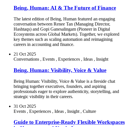
Being, Human: AI & The Future of Finance
The latest edition of Being, Human featured an engaging
conversation between Renee Tan (Managing Director,
Hashtaqs) and Gopi Ganesalingam (Pioneer in Digital
Ecosystems across Global Markets). Together, we explored
key themes such as scaling automation and reimagining
careers in accounting and finance.
21 Oct 2025
Conversations
,
Events
,
Experiences
,
Ideas
,
Insight
Being, Human: Visibility, Voice & Value
Being Human: Visibility, Voice & Value is a fireside chat
bringing together executives, founders, and aspiring
professionals eager to explore authenticity, storytelling, and
strategic visibility in their careers.
31 Oct 2025
Events
,
Experiences
,
Ideas
,
Insight
,
Culture
Guide to Enterprise-Ready Flexible Workspaces