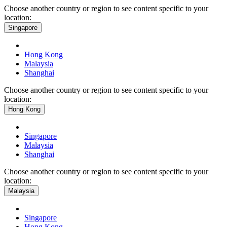
Choose another country or region to see content specific to your
location:
Singapore
Hong Kong
Malaysia
Shanghai
Choose another country or region to see content specific to your
location:
Hong Kong
Singapore
Malaysia
Shanghai
Choose another country or region to see content specific to your
location:
Malaysia
Singapore
Hong Kong