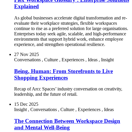
Explained
As global businesses accelerate digital transformation and re-
evaluate their workplace strategies, flexible workspaces
continue to rise as a preferred solution for large organisations.
Enterprises today seek agile, scalable, and high-performance
environments that support hybrid work, enhance employee
experience, and strengthen operational resilience.
27 Nov 2025
Conversations
,
Culture
,
Experiences
,
Ideas
,
Insight
Being, Human: From Storefronts to Live
Shopping Experiences
Recap of Arcc Spaces’ industry conversation on creativity,
leadership, and the future of retail.
15 Dec 2025
Insight
,
Conversations
,
Culture
,
Experiences
,
Ideas
The Connection Between Workspace Design
and Mental Well-Being