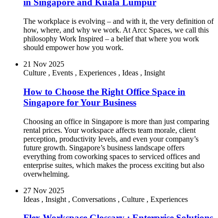
in Singapore and Kuala Lumpur
The workplace is evolving – and with it, the very definition of
how, where, and why we work. At Arcc Spaces, we call this
philosophy Work Inspired – a belief that where you work
should empower how you work.
21 Nov 2025
Culture
,
Events
,
Experiences
,
Ideas
,
Insight
How to Choose the Right Office Space in
Singapore for Your Business
Choosing an office in Singapore is more than just comparing
rental prices. Your workspace affects team morale, client
perception, productivity levels, and even your company’s
future growth. Singapore’s business landscape offers
everything from coworking spaces to serviced offices and
enterprise suites, which makes the process exciting but also
overwhelming.
27 Nov 2025
Ideas
,
Insight
,
Conversations
,
Culture
,
Experiences
Flex Workspace Glossary : Enterprise Solutions