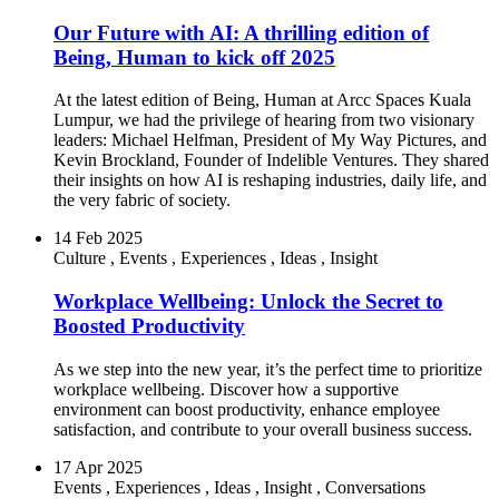
Our Future with AI: A thrilling edition of
Being, Human to kick off 2025
At the latest edition of Being, Human at Arcc Spaces Kuala
Lumpur, we had the privilege of hearing from two visionary
leaders: Michael Helfman, President of My Way Pictures, and
Kevin Brockland, Founder of Indelible Ventures. They shared
their insights on how AI is reshaping industries, daily life, and
the very fabric of society.
14 Feb 2025
Culture
,
Events
,
Experiences
,
Ideas
,
Insight
Workplace Wellbeing: Unlock the Secret to
Boosted Productivity
As we step into the new year, it’s the perfect time to prioritize
workplace wellbeing. Discover how a supportive
environment can boost productivity, enhance employee
satisfaction, and contribute to your overall business success.
17 Apr 2025
Events
,
Experiences
,
Ideas
,
Insight
,
Conversations