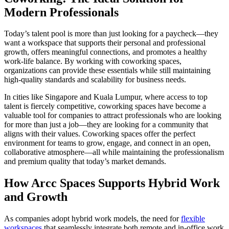
Modern Professionals
Today’s talent pool is more than just looking for a paycheck—they
want a workspace that supports their personal and professional
growth, offers meaningful connections, and promotes a healthy
work-life balance. By working with coworking spaces,
organizations can provide these essentials while still maintaining
high-quality standards and scalability for business needs.
In cities like Singapore and Kuala Lumpur, where access to top
talent is fiercely competitive, coworking spaces have become a
valuable tool for companies to attract professionals who are looking
for more than just a job—they are looking for a community that
aligns with their values. Coworking spaces offer the perfect
environment for teams to grow, engage, and connect in an open,
collaborative atmosphere—all while maintaining the professionalism
and premium quality that today’s market demands.
How Arcc Spaces Supports Hybrid Work
and Growth
As companies adopt hybrid work models, the need for
flexible
workspaces
that seamlessly integrate both remote and in-office work