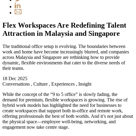
Flex Workspaces Are Redefining Talent
Attraction in Malaysia and Singapore
The traditional office setup is evolving. The boundaries between
work and home have become increasingly blurred, and companies
across Malaysia and Singapore are rethinking how to provide
dynamic, flexible environments that cater to the diverse needs of
their teams.
18 Dec 2025
Conversations
,
Culture
,
Experiences
,
Insight
While the concept of the “9 to 5 office” is slowly fading, the
demand for premium, flexible workspaces is growing. The rise of
hybrid work models has highlighted the need for businesses to
create workspaces that support both in-office and remote work,
offering professionals the best of both worlds. And it’s not just about
the physical space—employee well-being, networking, and
engagement now take centre stage.