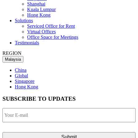
Shanghai
Kuala Lumpur
Hong Kong
Solutions
Serviced Office for Rent
Virtual Offices
Office Space for Meetings
Testimonials
REGION
Malaysia
China
Global
Singapore
Hong Kong
SUBSCRIBE TO UPDATES
Your
E-
mail