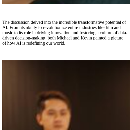
The discussion delved into the incredible transformative potential of
AI. From its ability to revolutionize entire industries like film and
music to its role in driving innovation and fostering a culture of data-
driven decision-making, both Michael and Kevin painted a picture
of how AI is redefining our world.