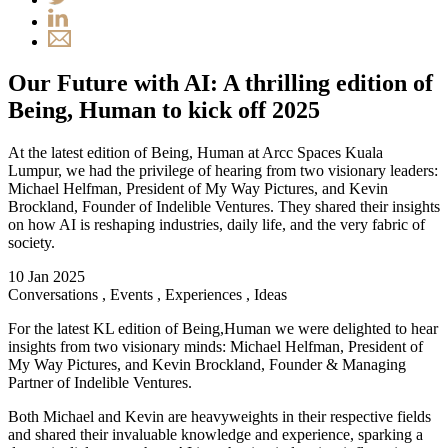
Our Future with AI: A thrilling edition of
Being, Human to kick off 2025
At the latest edition of Being, Human at Arcc Spaces Kuala
Lumpur, we had the privilege of hearing from two visionary leaders:
Michael Helfman, President of My Way Pictures, and Kevin
Brockland, Founder of Indelible Ventures. They shared their insights
on how AI is reshaping industries, daily life, and the very fabric of
society.
10 Jan 2025
Conversations
,
Events
,
Experiences
,
Ideas
For the latest KL edition of Being,Human we were delighted to hear
insights from two visionary minds: Michael Helfman, President of
My Way Pictures, and Kevin Brockland, Founder & Managing
Partner of Indelible Ventures.
Both Michael and Kevin are heavyweights in their respective fields
and shared their invaluable knowledge and experience, sparking a