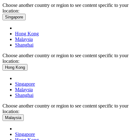
Choose another country or region to see content specific to your
location:
Singapore
Hong Kong
Malaysia
Shanghai
Choose another country or region to see content specific to your
location:
Hong Kong
Singapore
Malaysia
Shanghai
Choose another country or region to see content specific to your
location:
Malaysia
Singapore
Hong Kong