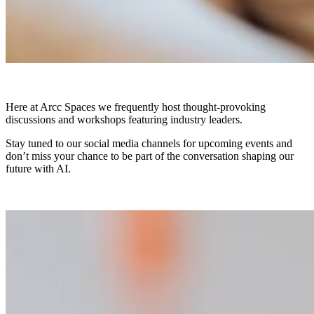
Here at Arcc Spaces we frequently host thought-provoking
discussions and workshops featuring industry leaders.
Stay tuned to our social media channels for upcoming events and
don’t miss your chance to be part of the conversation shaping our
future with AI.