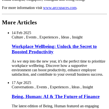
For more information visit
www.arccspaces.com
.
More Articles
14 Feb 2025
Culture
,
Events
,
Experiences
,
Ideas
,
Insight
Workplace Wellbeing: Unlock the Secret to
Boosted Productivity
As we step into the new year, it’s the perfect time to prioritize
workplace wellbeing. Discover how a supportive
environment can boost productivity, enhance employee
satisfaction, and contribute to your overall business success.
17 Apr 2025
Conversations
,
Events
,
Experiences
,
Ideas
,
Insight
Being, Human: AI & The Future of Finance
The latest edition of Being, Human featured an engaging