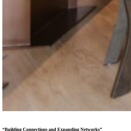
“Building Connections and Expanding Networks”