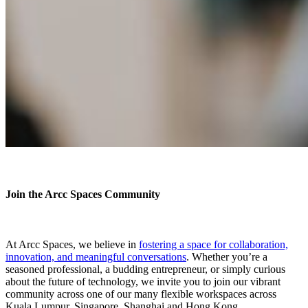
Join the Arcc Spaces Community
At Arcc Spaces, we believe in
fostering a space for collaboration,
innovation, and meaningful conversations
. Whether you’re a
seasoned professional, a budding entrepreneur, or simply curious
about the future of technology, we invite you to join our vibrant
community across one of our many flexible workspaces across
Kuala Lumpur, Singapore, Shanghai and Hong Kong.