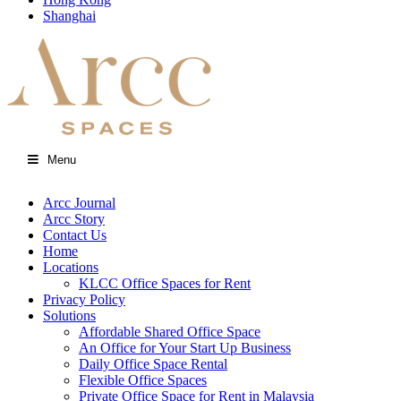
Shanghai
Menu
Arcc Journal
Arcc Story
Contact Us
Home
Locations
KLCC Office Spaces for Rent
Privacy Policy
Solutions
Affordable Shared Office Space
An Office for Your Start Up Business
Daily Office Space Rental
Flexible Office Spaces
Private Office Space for Rent in Malaysia