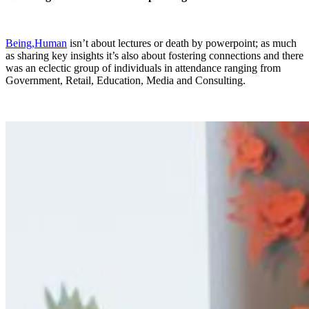
Being,Human
isn’t about lectures or death by powerpoint; as much
as sharing key insights it’s also about fostering connections and there
was an eclectic group of individuals in attendance ranging from
Government, Retail, Education, Media and Consulting.