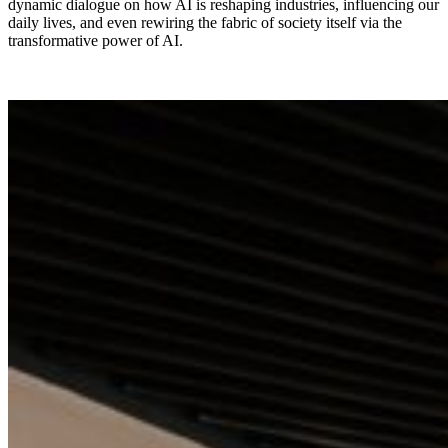
dynamic dialogue on how AI is reshaping industries, influencing our
daily lives, and even rewiring the fabric of society itself via the
transformative power of AI.