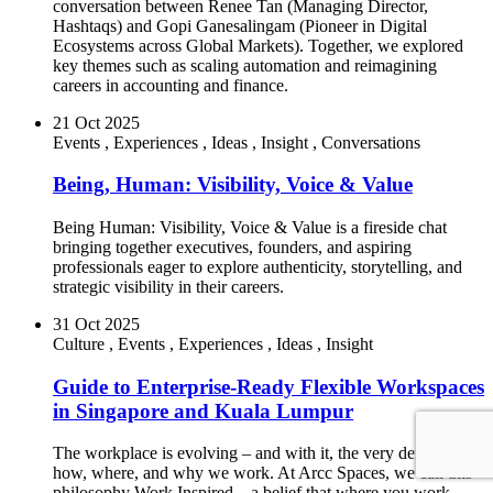
conversation between Renee Tan (Managing Director,
Hashtaqs) and Gopi Ganesalingam (Pioneer in Digital
Ecosystems across Global Markets). Together, we explored
key themes such as scaling automation and reimagining
careers in accounting and finance.
21 Oct 2025
Events
,
Experiences
,
Ideas
,
Insight
,
Conversations
Being, Human: Visibility, Voice & Value
Being Human: Visibility, Voice & Value is a fireside chat
bringing together executives, founders, and aspiring
professionals eager to explore authenticity, storytelling, and
strategic visibility in their careers.
31 Oct 2025
Culture
,
Events
,
Experiences
,
Ideas
,
Insight
Guide to Enterprise-Ready Flexible Workspaces
in Singapore and Kuala Lumpur
The workplace is evolving – and with it, the very definition of
how, where, and why we work. At Arcc Spaces, we call this
philosophy Work Inspired – a belief that where you work