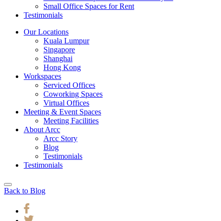
Small Office Spaces for Rent
Testimonials
Our Locations
Kuala Lumpur
Singapore
Shanghai
Hong Kong
Workspaces
Serviced Offices
Coworking Spaces
Virtual Offices
Meeting & Event Spaces
Meeting Facilities
About Arcc
Arcc Story
Blog
Testimonials
Testimonials
Back to Blog