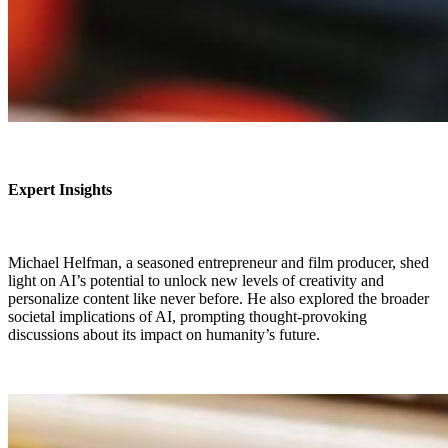
Expert Insights
Michael Helfman, a seasoned entrepreneur and film producer, shed
light on AI’s potential to unlock new levels of creativity and
personalize content like never before. He also explored the broader
societal implications of AI, prompting thought-provoking
discussions about its impact on humanity’s future.