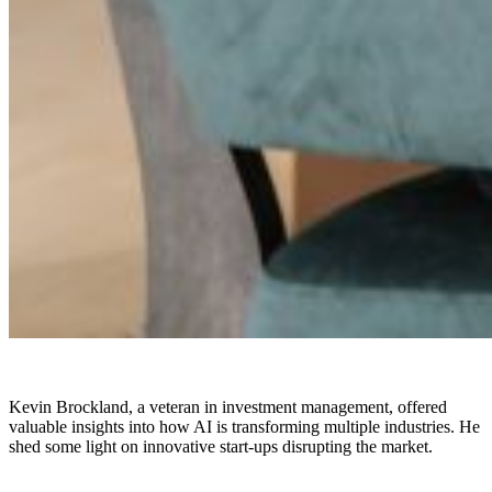
Kevin Brockland, a veteran in investment management, offered
valuable insights into how AI is transforming multiple industries. He
shed some light on innovative start-ups disrupting the market.