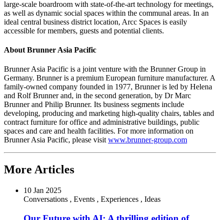
large-scale boardroom with state-of-the-art technology for meetings,
as well as dynamic social spaces within the communal areas. In an
ideal central business district location, Arcc Spaces is easily
accessible for members, guests and potential clients.
About Brunner Asia Pacific
Brunner Asia Pacific is a joint venture with the Brunner Group in
Germany
. Brunner is a premium European furniture manufacturer. A
family-owned company founded in 1977, Brunner is led by
Helena
and Rolf Brunner
and, in the second generation, by Dr
Marc
Brunner
and
Philip Brunner
. Its business segments include
developing, producing and marketing high-quality chairs, tables and
contract furniture for office and administrative buildings, public
spaces and care and health facilities. For more information on
Brunner Asia Pacific, please visit
www.brunner-group.com
More Articles
10 Jan 2025
Conversations
,
Events
,
Experiences
,
Ideas
Our Future with AI: A thrilling edition of