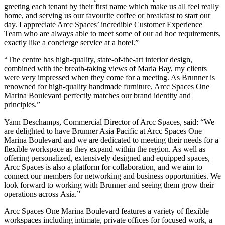
greeting each tenant by their first name which make us all feel really
home, and serving us our favourite coffee or breakfast to start our
day. I appreciate Arcc Spaces’ incredible Customer Experience
Team who are always able to meet some of our ad hoc requirements,
exactly like a concierge service at a hotel.”
“The centre has high-quality, state-of-the-art interior design,
combined with the breath-taking views of Maria Bay, my clients
were very impressed when they come for a meeting. As Brunner is
renowned for high-quality handmade furniture, Arcc Spaces One
Marina Boulevard perfectly matches our brand identity and
principles.”
Yann Deschamps
, Commercial Director of Arcc Spaces, said: “We
are delighted to have Brunner Asia Pacific at Arcc Spaces One
Marina Boulevard and we are dedicated to meeting their needs for a
flexible workspace as they expand within the region. As well as
offering personalized, extensively designed and equipped spaces,
Arcc Spaces is also a platform for collaboration, and we aim to
connect our members for networking and business opportunities. We
look forward to working with Brunner and seeing them grow their
operations across
Asia
.”
Arcc Spaces One Marina Boulevard features a variety of flexible
workspaces including intimate, private offices for focused work, a