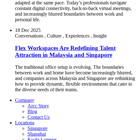
adapted at the same pace. Today’s professionals navigate
constant digital connectivity, back-to-back virtual meetings,
and increasingly blurred boundaries between work and
personal life.
18 Dec 2025
Conversations
,
Culture
,
Experiences
,
Insight
Flex Workspaces Are Redefining Talent
Attraction in Malaysia and Singapore
The traditional office setup is evolving. The boundaries
between work and home have become increasingly blurred,
and companies across Malaysia and Singapore are rethinking
how to provide dynamic, flexible environments that cater to
the diverse needs of their teams.
Company
Arcc Story
Blog
Contact Us
Locations
Singapore
Shanghai
Kuala Lumpur