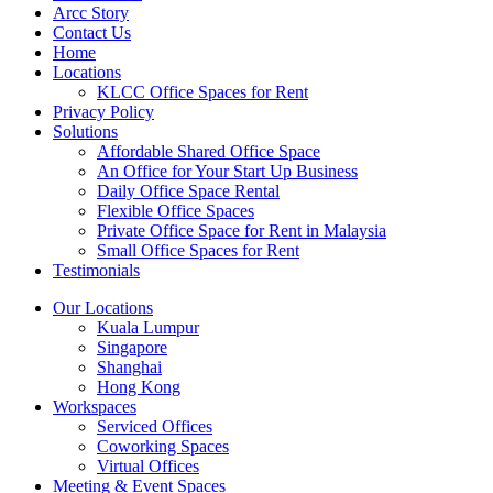
Arcc Story
Contact Us
Home
Locations
KLCC Office Spaces for Rent
Privacy Policy
Solutions
Affordable Shared Office Space
An Office for Your Start Up Business
Daily Office Space Rental
Flexible Office Spaces
Private Office Space for Rent in Malaysia
Small Office Spaces for Rent
Testimonials
Our Locations
Kuala Lumpur
Singapore
Shanghai
Hong Kong
Workspaces
Serviced Offices
Coworking Spaces
Virtual Offices
Meeting & Event Spaces