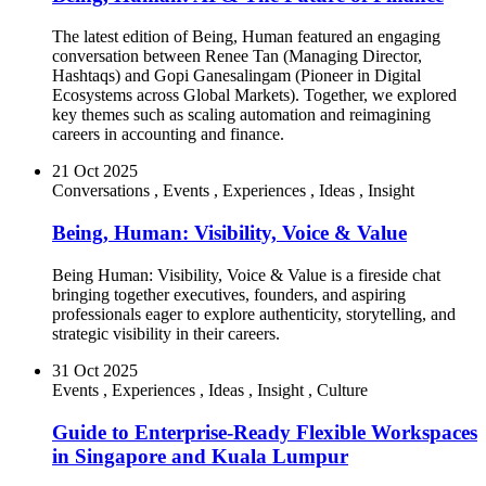
The latest edition of Being, Human featured an engaging
conversation between Renee Tan (Managing Director,
Hashtaqs) and Gopi Ganesalingam (Pioneer in Digital
Ecosystems across Global Markets). Together, we explored
key themes such as scaling automation and reimagining
careers in accounting and finance.
21 Oct 2025
Conversations
,
Events
,
Experiences
,
Ideas
,
Insight
Being, Human: Visibility, Voice & Value
Being Human: Visibility, Voice & Value is a fireside chat
bringing together executives, founders, and aspiring
professionals eager to explore authenticity, storytelling, and
strategic visibility in their careers.
31 Oct 2025
Events
,
Experiences
,
Ideas
,
Insight
,
Culture
Guide to Enterprise-Ready Flexible Workspaces
in Singapore and Kuala Lumpur