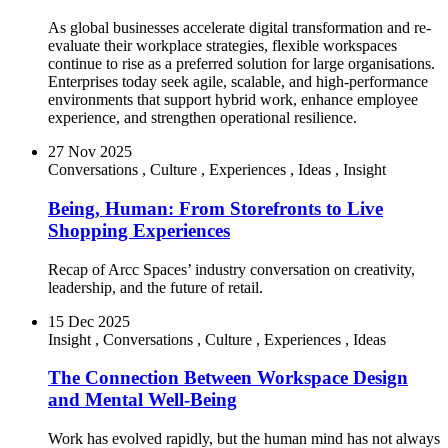
As global businesses accelerate digital transformation and re-
evaluate their workplace strategies, flexible workspaces
continue to rise as a preferred solution for large organisations.
Enterprises today seek agile, scalable, and high-performance
environments that support hybrid work, enhance employee
experience, and strengthen operational resilience.
27 Nov 2025
Conversations
,
Culture
,
Experiences
,
Ideas
,
Insight
Being, Human: From Storefronts to Live
Shopping Experiences
Recap of Arcc Spaces’ industry conversation on creativity,
leadership, and the future of retail.
15 Dec 2025
Insight
,
Conversations
,
Culture
,
Experiences
,
Ideas
The Connection Between Workspace Design
and Mental Well-Being
Work has evolved rapidly, but the human mind has not always