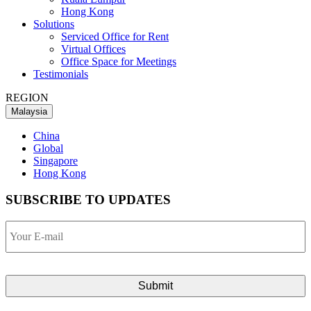
Hong Kong
Solutions
Serviced Office for Rent
Virtual Offices
Office Space for Meetings
Testimonials
REGION
Malaysia
China
Global
Singapore
Hong Kong
SUBSCRIBE TO UPDATES
Your
E-
mail