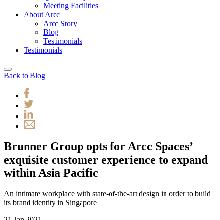
Meeting Facilities
About Arcc
Arcc Story
Blog
Testimonials
Testimonials
Back to Blog
Brunner Group opts for Arcc Spaces’
exquisite customer experience to expand
within Asia Pacific
An intimate workplace with state-of-the-art design in order to build
its brand identity in Singapore
21 Jan 2021