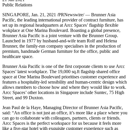
Public Relations
SINGAPORE
, Jan. 21, 2021 /PRNewswire/ — Brunner Asia
Pacific, the leading international provider of contract furniture, has
set up its regional headquarters at Arcc Spaces’ flagship flexible
wokplace at One Marina Boulevard. Boasting a global presence,
Brunner Asia Pacific is a joint venture with the Brunner Group.
Launched in 1977 by husband-and-wife team
Rolf and Helena
Brunner
, the family-run company specialises in the production of
premium, handmade German furniture for the office, public and
healthcare space.
Brunner Asia Pacific is one of the first corporate clients to use Arcc
Spaces’ latest workplace. The 19,000 sq.ft flagship shared office
space at One Marina Boulevard prioritises customer experience and
features a hospitality-led sensibility and human-centric design which
allows members to choose how and where they would like to work.
Arcc Spaces’ other locations in
Singapore
include Suntec, 75 High
Street, and 99 Duxton.
Jean Paul de la Haye
, Managing Director of Brunner Asia Pacific,
said: “An office is not just an office, it’s more like a place where you
can go to collaborate with colleagues, partners, clients or friends.
Arcc Spaces is the perfect workspace for us because it feels more
like a five-star hotel with exquisite customer experience such as