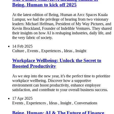
Being, Human to kick off 2025
At the latest edition of Being, Human at Arcc Spaces Kuala
Lumpur, we had the privilege of hearing from two visionary
leaders: Michael Helfman, President of My Way Pictures, and
Kevin Brockland, Founder of Indelible Ventures. They shared
their insights on how AI is reshaping industries, daily life, and
the very fabric of society.
14 Feb 2025
Culture
,
Events
,
Experiences
,
Ideas
,
Insight
Workplace Wellbeing: Unlock the Secret to
Boosted Productivity
As we step into the new year, it’s the perfect time to prioritize
workplace wellbeing. Discover how a supportive
environment can boost productivity, enhance employee
satisfaction, and contribute to your overall business success.
17 Apr 2025
Events
,
Experiences
,
Ideas
,
Insight
,
Conversations
Being, Human: AI & The Future of Finance