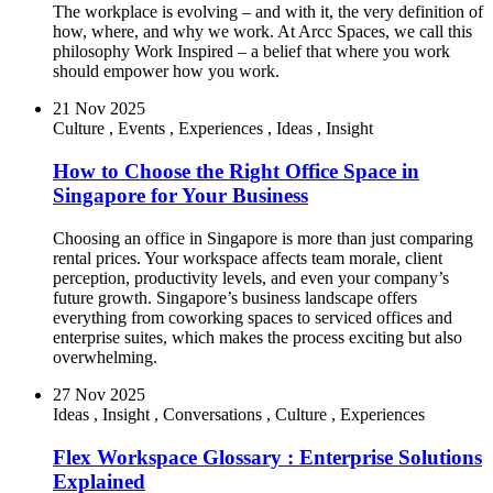
The workplace is evolving – and with it, the very definition of
how, where, and why we work. At Arcc Spaces, we call this
philosophy Work Inspired – a belief that where you work
should empower how you work.
21 Nov 2025
Culture
,
Events
,
Experiences
,
Ideas
,
Insight
How to Choose the Right Office Space in
Singapore for Your Business
Choosing an office in Singapore is more than just comparing
rental prices. Your workspace affects team morale, client
perception, productivity levels, and even your company’s
future growth. Singapore’s business landscape offers
everything from coworking spaces to serviced offices and
enterprise suites, which makes the process exciting but also
overwhelming.
27 Nov 2025
Ideas
,
Insight
,
Conversations
,
Culture
,
Experiences
Flex Workspace Glossary : Enterprise Solutions
Explained