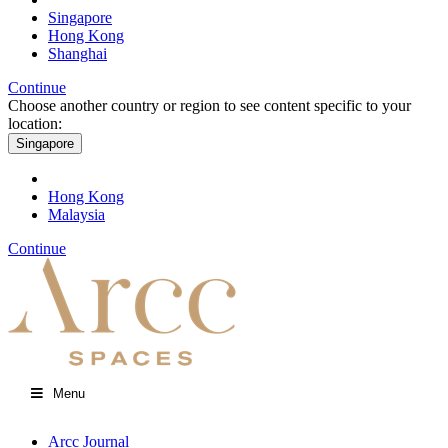
Singapore
Hong Kong
Shanghai
Continue
Choose another country or region to see content specific to your
location:
Singapore
Hong Kong
Malaysia
Continue
Menu
Arcc Journal