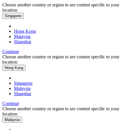
Choose another country or region to see content specific to your
location:
Singapore
Hong Kong
Malaysia
Shanghai
Continue
Choose another country or region to see content specific to your
location:
Hong Kong
Singapore
Malaysia
Shanghai
Continue
Choose another country or region to see content specific to your
location:
Malaysia