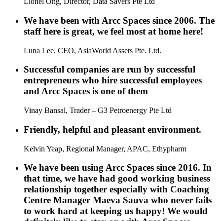
Lionel Ong, Director, Data Savers Pte Ltd
We have been with Arcc Spaces since 2006. The
staff here is great, we feel most at home here!
Luna Lee, CEO, AsiaWorld Assets Pte. Ltd.
Successful companies are run by successful
entrepreneurs who hire successful employees
and Arcc Spaces is one of them
Vinay Bansal, Trader – G3 Petroenergy Pte Ltd
Friendly, helpful and pleasant environment.
Kelvin Yeap, Regional Manager, APAC, Ethypharm
We have been using Arcc Spaces since 2016. In
that time, we have had good working business
relationship together especially with Coaching
Centre Manager Maeva Sauva who never fails
to work hard at keeping us happy! We would