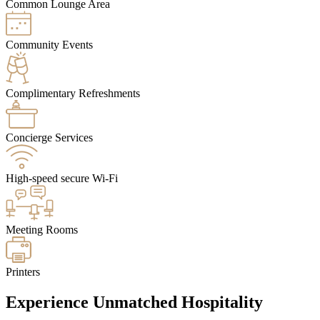
Common Lounge Area
Community Events
Complimentary Refreshments
Concierge Services
High-speed secure Wi-Fi
Meeting Rooms
Printers
Experience Unmatched Hospitality