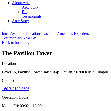
About Arcc
Arcc Story
Blog
Testimonials
Arcc Story
Intro
Available Locations
Location
Amenities
Experience
Testimonials
Near By
Back to locations
The Pavilion Tower
Location
Level 16, Pavilion Tower, Jalan Raja Chulan, 50200 Kuala Lumpur
Contact
+60 3-2182 9696
Operation Hours
Mon – Fri: 09:00 – 18:00