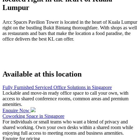
Lumpur
Arcc Spaces Pavilion Tower is located in the heart of Kuala Lumpur
right on the bustling Bukit Bintang thoroughfare. With shops as well
as restaurants and bars that make the location a food paradise, the
office delivers the best KL can offer.
Available at this location
Fully Furnished Serviced Office Solutions in Singapore
Lockable and move-in ready office space to call your own, with
access to shared conference rooms, common areas and premium
amenities.
Enquire Now
Coworking Space in Singapore
For individuals or small teams who want a blend of privacy and
shared working. Own your own desks within a shared room while
enjoying full access to meeting rooms and business amenities.
Enquire for pricing