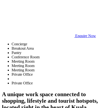
Enquire Now
Concierge
Breakout Area
Pantry
Conference Room
Meeting Room
Meeting Room
Meeting Room
Private Office
Private Office
A unique work space connected to
shopping, lifestyle and tourist hotspots,
located right in the heart of Kuala