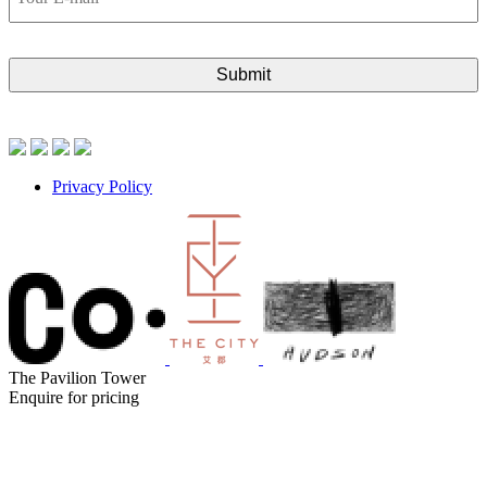
E-
mail
Privacy Policy
The Pavilion Tower
Enquire for pricing