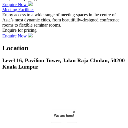
Enquire Now
Meeting Facilities
Enjoy access to a wide range of meeting spaces in the centre of
Asia’s most dynamic cities, from beautifully-designed conference
rooms to flexible seminar rooms.
Enquire for pricing
Enquire Now
Location
Level 16, Pavilion Tower, Jalan Raja Chulan, 50200
Kuala Lumpur
×
We are here!