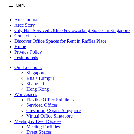
Menu
Arcc Journal
Arcc Story
City Hall Serviced Office & Coworking Spaces in Singapore
Contact Us
Discover Office Spaces for Rent in Raffles Place
Home
Privacy Policy
Testimonials
Our Locations
Singapore
Kuala Lumpur
Shanghai
Hong Kong
Workspaces
Flexible Office Solutions
Serviced Offices
Coworking Space Singapore
Virtual Office Singapore
Meeting & Event Spaces
Meeting Facilities
Event Spaces