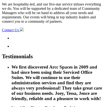
We are hospitality-led, and our five-star service infuses everything
we do. You will be supported by a dedicated team of Community
Managers who will be on hand to address all your needs and
requirements. Our events will bring in top industry leaders and
connect you to a community of partners.
Contact Us
Testimonials
We first discovered Arcc Spaces in 2009 and
had since been using their Serviced Office
Suites. We will continue to use their
administration services and find they are
always very professional! They take great care
of our business needs. Joey, Tessa, Jence are
friendly, reliable and a pleasure to work with!