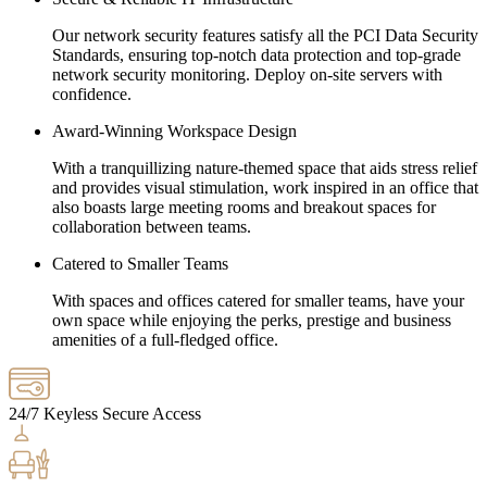
Our network security features satisfy all the PCI Data Security
Standards, ensuring top-notch data protection and top-grade
network security monitoring. Deploy on-site servers with
confidence.
Award-Winning Workspace Design
With a tranquillizing nature-themed space that aids stress relief
and provides visual stimulation, work inspired in an office that
also boasts large meeting rooms and breakout spaces for
collaboration between teams.
Catered to Smaller Teams
With spaces and offices catered for smaller teams, have your
own space while enjoying the perks, prestige and business
amenities of a full-fledged office.
24/7 Keyless Secure Access