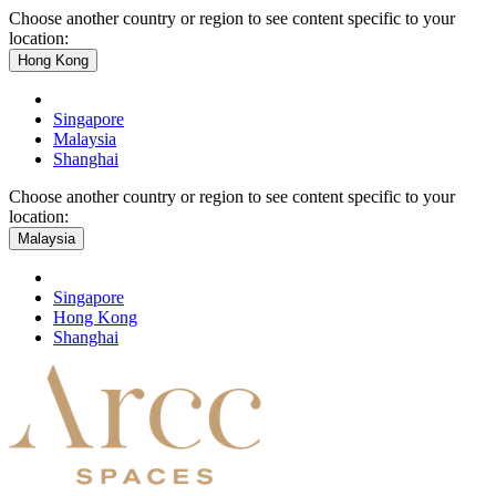
Choose another country or region to see content specific to your
location:
Hong Kong
Singapore
Malaysia
Shanghai
Choose another country or region to see content specific to your
location:
Malaysia
Singapore
Hong Kong
Shanghai