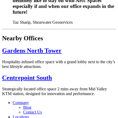
definitely like to stay on with Arcc Spaces
especially if and when our office expands in the
future!
Taz Sharip, Shearwater Geoservices
Nearby Offices
Gardens North Tower
Hospitality-infused office space with a grand lobby next to the city’s
best lifestyle attractions.
Centrepoint South
Strategically located office space 2 mins away from Mid Valley
KTM station, designed for innovation and performance.
Company
Blog
Contact Us
Locations