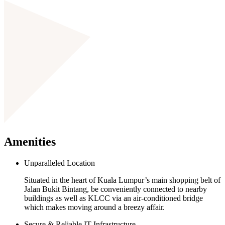
Amenities
Unparalleled Location
Situated in the heart of Kuala Lumpur’s main shopping belt of
Jalan Bukit Bintang, be conveniently connected to nearby
buildings as well as KLCC via an air-conditioned bridge
which makes moving around a breezy affair.
Secure & Reliable IT Infrastructure