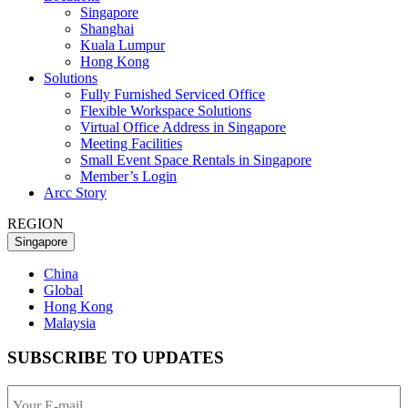
Singapore
Shanghai
Kuala Lumpur
Hong Kong
Solutions
Fully Furnished Serviced Office
Flexible Workspace Solutions
Virtual Office Address in Singapore
Meeting Facilities
Small Event Space Rentals in Singapore
Member’s Login
Arcc Story
REGION
Singapore
China
Global
Hong Kong
Malaysia
SUBSCRIBE TO UPDATES
Your