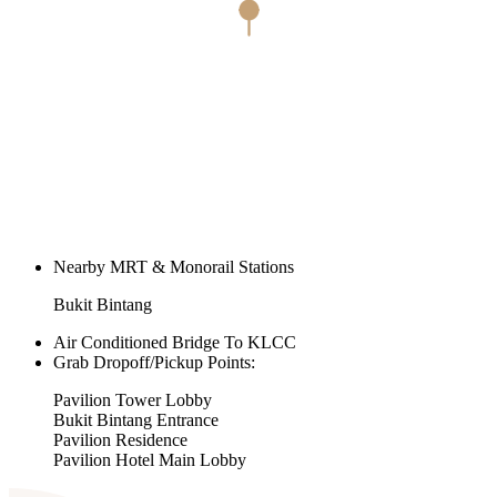
Nearby MRT & Monorail Stations
Bukit Bintang
Air Conditioned Bridge To KLCC
Grab Dropoff/Pickup Points:
Pavilion Tower Lobby
Bukit Bintang Entrance
Pavilion Residence
Pavilion Hotel Main Lobby