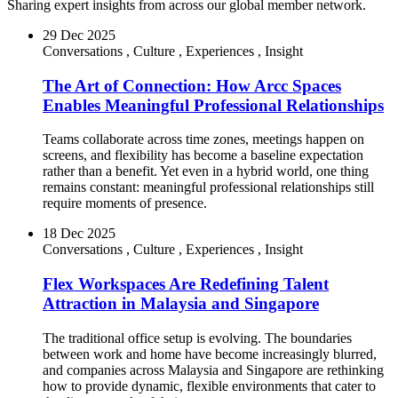
Sharing expert insights from across our global member network.
29 Dec 2025
Conversations
,
Culture
,
Experiences
,
Insight
The Art of Connection: How Arcc Spaces
Enables Meaningful Professional Relationships
Teams collaborate across time zones, meetings happen on
screens, and flexibility has become a baseline expectation
rather than a benefit. Yet even in a hybrid world, one thing
remains constant: meaningful professional relationships still
require moments of presence.
18 Dec 2025
Conversations
,
Culture
,
Experiences
,
Insight
Flex Workspaces Are Redefining Talent
Attraction in Malaysia and Singapore
The traditional office setup is evolving. The boundaries
between work and home have become increasingly blurred,
and companies across Malaysia and Singapore are rethinking
how to provide dynamic, flexible environments that cater to