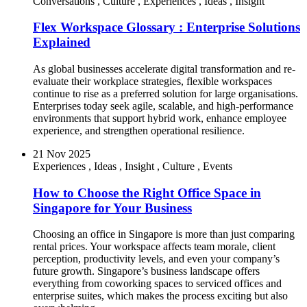
Conversations
,
Culture
,
Experiences
,
Ideas
,
Insight
Flex Workspace Glossary : Enterprise Solutions
Explained
As global businesses accelerate digital transformation and re-
evaluate their workplace strategies, flexible workspaces
continue to rise as a preferred solution for large organisations.
Enterprises today seek agile, scalable, and high-performance
environments that support hybrid work, enhance employee
experience, and strengthen operational resilience.
21 Nov 2025
Experiences
,
Ideas
,
Insight
,
Culture
,
Events
How to Choose the Right Office Space in
Singapore for Your Business
Choosing an office in Singapore is more than just comparing
rental prices. Your workspace affects team morale, client
perception, productivity levels, and even your company’s
future growth. Singapore’s business landscape offers
everything from coworking spaces to serviced offices and
enterprise suites, which makes the process exciting but also