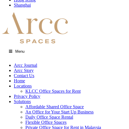
Shanghai
Menu
Arcc Journal
Arcc Story
Contact Us
Home
Locations
KLCC Office Spaces for Rent
Privacy Policy
Solutions
Affordable Shared Office Space
An Office for Your Start Up Business
Daily Office Space Rental
Flexible Office Spaces
Private Office Space for Rent in Malaysia