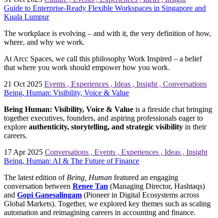
Guide to Enterprise-Ready Flexible Workspaces in Singapore and
Kuala Lumpur
The workplace is evolving – and with it, the very definition of how,
where, and why we work.
At Arcc Spaces, we call this philosophy Work Inspired – a belief
that where you work should empower how you work.
21 Oct 2025
Events
,
Experiences
,
Ideas
,
Insight
,
Conversations
Being, Human: Visibility, Voice & Value
Being Human: Visibility, Voice & Value
is
a fireside chat bringing
together executives, founders, and aspiring professionals eager to
explore
authenticity, storytelling, and strategic visibility
in their
careers.
17 Apr 2025
Conversations
,
Events
,
Experiences
,
Ideas
,
Insight
Being, Human: AI & The Future of Finance
The latest edition of
Being, Human
featured an engaging
conversation between
Renee Tan
(Managing Director, Hashtaqs)
and
Gopi Ganesalingam
(Pioneer in Digital Ecosystems across
Global Markets). Together, we explored key themes such as scaling
automation and reimagining careers in accounting and finance.