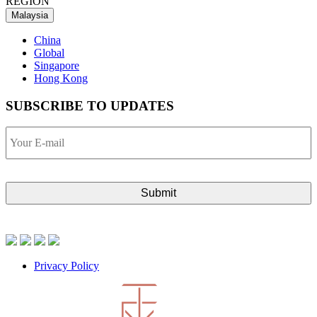
REGION
Malaysia
China
Global
Singapore
Hong Kong
SUBSCRIBE TO UPDATES
Your
E-
mail
Privacy Policy