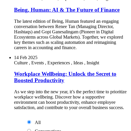
Being, Human: AI & The Future of Finance
The latest edition of Being, Human featured an engaging
conversation between Renee Tan (Managing Director,
Hashtaqs) and Gopi Ganesalingam (Pioneer in Digital
Ecosystems across Global Markets). Together, we explored
key themes such as scaling automation and reimagining
careers in accounting and finance.
14 Feb 2025
Culture
,
Events
,
Experiences
,
Ideas
,
Insight
Workplace Wellbeing: Unlock the Secret to
Boosted Productivity
As we step into the new year, it’s the perfect time to prioritize
workplace wellbeing. Discover how a supportive
environment can boost productivity, enhance employee
satisfaction, and contribute to your overall business success.
All