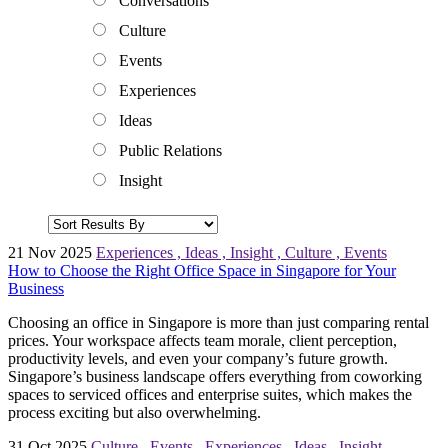
Conversations
Culture
Events
Experiences
Ideas
Public Relations
Insight
21 Nov 2025
Experiences
,
Ideas
,
Insight
,
Culture
,
Events
How to Choose the Right Office Space in Singapore for Your
Business
Choosing an office in Singapore is more than just comparing rental
prices. Your workspace affects team morale, client perception,
productivity levels, and even your company’s future growth.
Singapore’s business landscape offers everything from coworking
spaces to serviced offices and enterprise suites, which makes the
process exciting but also overwhelming.
31 Oct 2025
Culture
,
Events
,
Experiences
,
Ideas
,
Insight