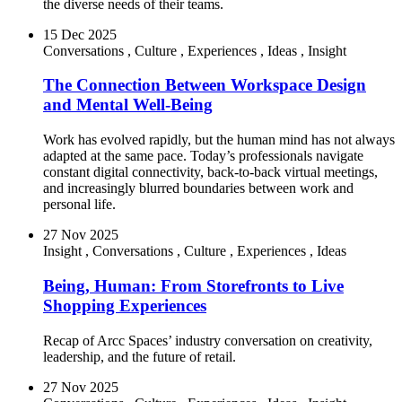
the diverse needs of their teams.
15 Dec 2025
Conversations
,
Culture
,
Experiences
,
Ideas
,
Insight
The Connection Between Workspace Design
and Mental Well-Being
Work has evolved rapidly, but the human mind has not always
adapted at the same pace. Today’s professionals navigate
constant digital connectivity, back-to-back virtual meetings,
and increasingly blurred boundaries between work and
personal life.
27 Nov 2025
Insight
,
Conversations
,
Culture
,
Experiences
,
Ideas
Being, Human: From Storefronts to Live
Shopping Experiences
Recap of Arcc Spaces’ industry conversation on creativity,
leadership, and the future of retail.
27 Nov 2025