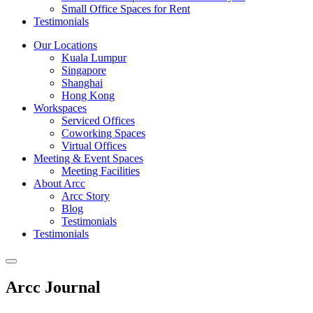
Small Office Spaces for Rent
Testimonials
Our Locations
Kuala Lumpur
Singapore
Shanghai
Hong Kong
Workspaces
Serviced Offices
Coworking Spaces
Virtual Offices
Meeting & Event Spaces
Meeting Facilities
About Arcc
Arcc Story
Blog
Testimonials
Testimonials
Arcc Journal