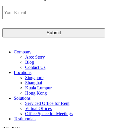
Your
E-
mail
Company
Arcc Story
Blog
Contact Us
Locations
Singapore
Shanghai
Kuala Lumpur
Hong Kong
Solutions
Serviced Office for Rent
Virtual Offices
Office Space for Meetings
Testimonials