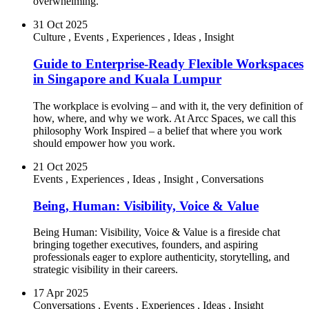
overwhelming.
31 Oct 2025
Culture
,
Events
,
Experiences
,
Ideas
,
Insight
Guide to Enterprise-Ready Flexible Workspaces
in Singapore and Kuala Lumpur
The workplace is evolving – and with it, the very definition of
how, where, and why we work. At Arcc Spaces, we call this
philosophy Work Inspired – a belief that where you work
should empower how you work.
21 Oct 2025
Events
,
Experiences
,
Ideas
,
Insight
,
Conversations
Being, Human: Visibility, Voice & Value
Being Human: Visibility, Voice & Value is a fireside chat
bringing together executives, founders, and aspiring
professionals eager to explore authenticity, storytelling, and
strategic visibility in their careers.
17 Apr 2025
Conversations
,
Events
,
Experiences
,
Ideas
,
Insight