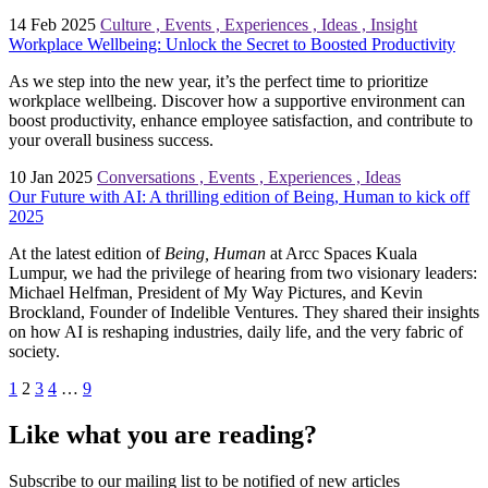
14 Feb 2025
Culture
,
Events
,
Experiences
,
Ideas
,
Insight
Workplace Wellbeing: Unlock the Secret to Boosted Productivity
As we step into the new year, it’s the perfect time to prioritize
workplace wellbeing. Discover how a supportive environment can
boost productivity, enhance employee satisfaction, and contribute to
your overall business success.
10 Jan 2025
Conversations
,
Events
,
Experiences
,
Ideas
Our Future with AI: A thrilling edition of Being, Human to kick off
2025
At the latest edition of
Being, Human
at Arcc Spaces Kuala
Lumpur, we had the privilege of hearing from two visionary leaders:
Michael Helfman, President of My Way Pictures, and Kevin
Brockland, Founder of Indelible Ventures. They shared their insights
on how AI is reshaping industries, daily life, and the very fabric of
society.
1
2
3
4
…
9
Like what you are reading?
Subscribe to our mailing list to be notified of new articles