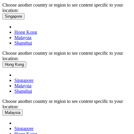
Choose another country or region to see content specific to your
location:
Singapore
Hong Kong
Malaysia
Shanghai
Choose another country or region to see content specific to your
location:
Hong Kong
Singapore
Malaysia
Shanghai
Choose another country or region to see content specific to your
location:
Malaysia
Singapore
Hong Kong