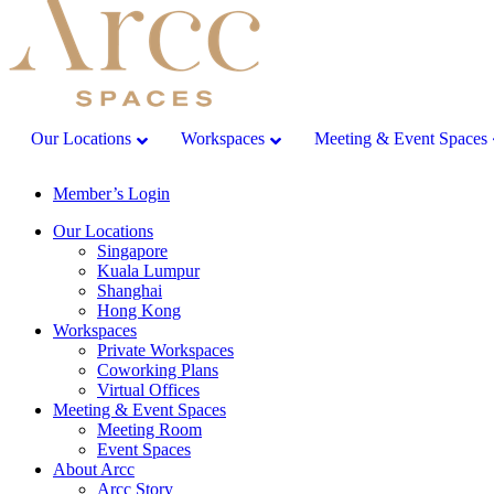
Our Locations
Workspaces
Meeting & Event Spaces
Member’s Login
Our Locations
Singapore
Kuala Lumpur
Shanghai
Hong Kong
Workspaces
Private Workspaces
Coworking Plans
Virtual Offices
Meeting & Event Spaces
Meeting Room
Event Spaces
About Arcc
Arcc Story