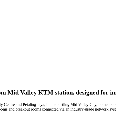
from Mid Valley KTM station, designed for 
y Centre and Petaling Jaya, in the bustling Mid Valley City, home to a d
 rooms and breakout rooms connected via an industry-grade network sys