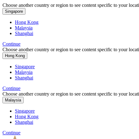
Choose another country or region to see content specific to your locat
Singapore
Hong Kong
Malaysia
Shanghai
Continue
Choose another country or region to see content specific to your locat
Hong Kong
Singapore
Malaysia
Shanghai
Continue
Choose another country or region to see content specific to your locat
Malaysia
Singapore
Hong Kong
Shanghai
Continue