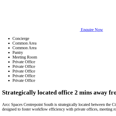
Enquire Now
Concierge
Common Area
Common Area
Pantry
Meeting Room
Private Office
Private Office
Private Office
Private Office
Private Office
Strategically located office 2 mins away 
Arcc Spaces Centrepoint South is strategically located between the Cit
designed to foster workflow efficiency with private offices, meeting