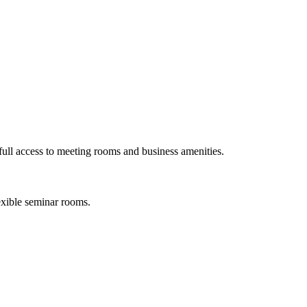
ull access to meeting rooms and business amenities.
exible seminar rooms.