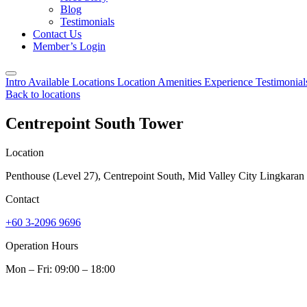
Blog
Testimonials
Contact Us
Member’s Login
Intro
Available Locations
Location
Amenities
Experience
Testimonia
Back to locations
Centrepoint South Tower
Location
Penthouse (Level 27), Centrepoint South, Mid Valley City Lingkara
Contact
+60 3-2096 9696
Operation Hours
Mon – Fri: 09:00 – 18:00