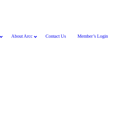
About Arcc
Contact Us
Member’s Login