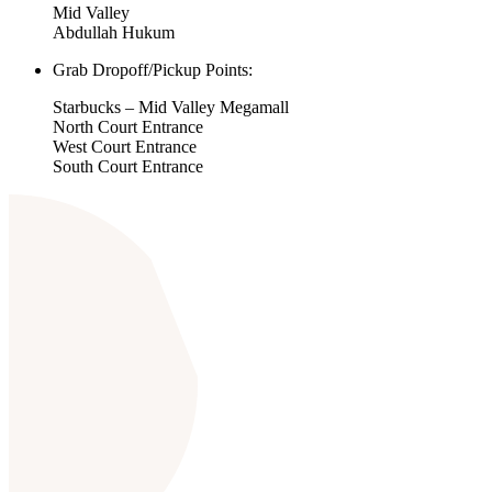
Mid Valley
Abdullah Hukum
Grab Dropoff/Pickup Points:
Starbucks – Mid Valley Megamall
North Court Entrance
West Court Entrance
South Court Entrance