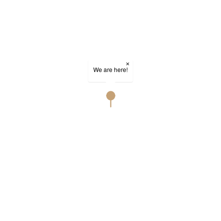
×
We are here!