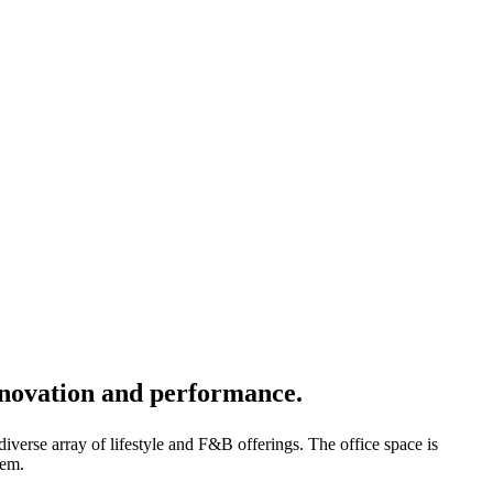
innovation and performance.
iverse array of lifestyle and F&B offerings. The office space is
tem.