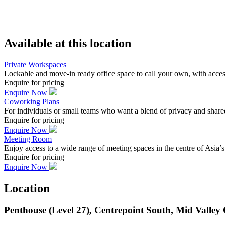
Available at this location
Private Workspaces
Lockable and move-in ready office space to call your own, with acc
Enquire for pricing
Enquire Now
Coworking Plans
For individuals or small teams who want a blend of privacy and shar
Enquire for pricing
Enquire Now
Meeting Room
Enjoy access to a wide range of meeting spaces in the centre of Asia’
Enquire for pricing
Enquire Now
Location
Penthouse (Level 27), Centrepoint South, Mid Valle