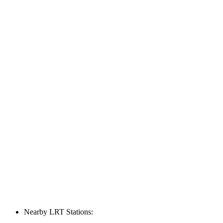
Nearby LRT Stations: