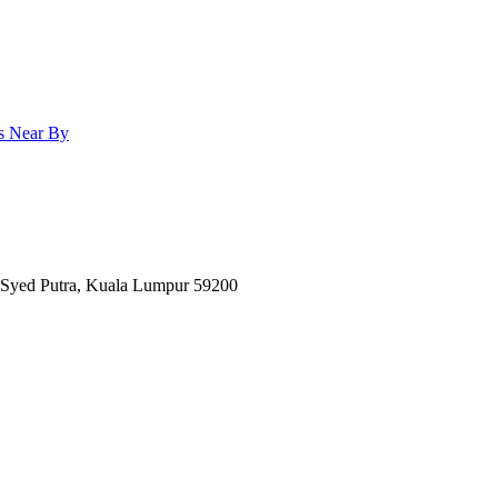
ls
Near By
n Syed Putra, Kuala Lumpur 59200