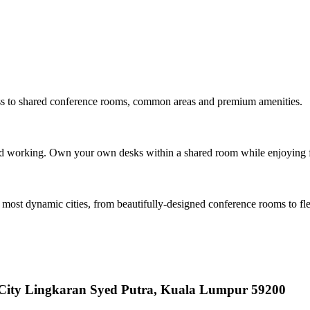
ess to shared conference rooms, common areas and premium amenities.
ed working. Own your own desks within a shared room while enjoying f
s most dynamic cities, from beautifully-designed conference rooms to fl
y City Lingkaran Syed Putra, Kuala Lumpur 59200