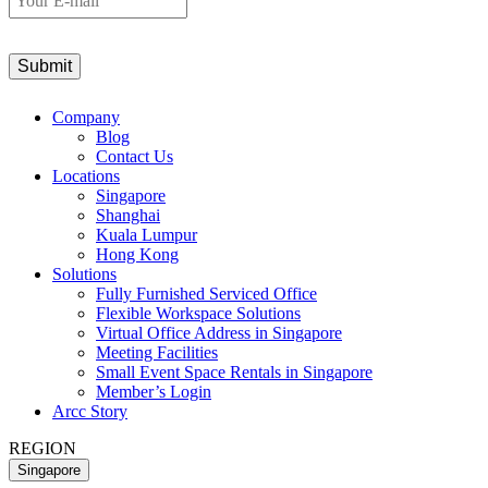
E-
mail
Company
Blog
Contact Us
Locations
Singapore
Shanghai
Kuala Lumpur
Hong Kong
Solutions
Fully Furnished Serviced Office
Flexible Workspace Solutions
Virtual Office Address in Singapore
Meeting Facilities
Small Event Space Rentals in Singapore
Member’s Login
Arcc Story
REGION
Singapore