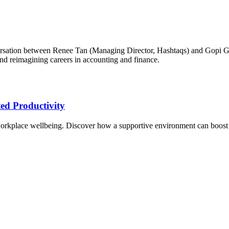
ersation between Renee Tan (Managing Director, Hashtaqs) and Gopi G
nd reimagining careers in accounting and finance.
ed Productivity
ze workplace wellbeing. Discover how a supportive environment can boost