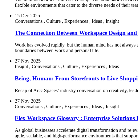
flexible environments that cater to the diverse needs of their tea
15 Dec 2025
Conversations
,
Culture
,
Experiences
,
Ideas
,
Insight
The Connection Between Workspace Design and 
Work has evolved rapidly, but the human mind has not always ada
boundaries between work and personal life.
27 Nov 2025
Insight
,
Conversations
,
Culture
,
Experiences
,
Ideas
Being, Human: From Storefronts to Live Shoppi
Recap of Arcc Spaces’ industry conversation on creativity, leade
27 Nov 2025
Conversations
,
Culture
,
Experiences
,
Ideas
,
Insight
Flex Workspace Glossary : Enterprise Solutions
As global businesses accelerate digital transformation and re-eva
agile, scalable, and high-performance environments that suppo