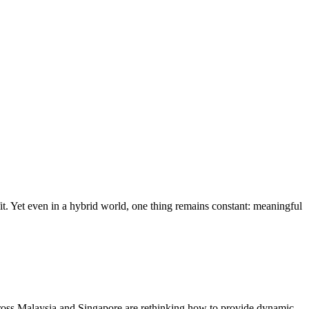
it. Yet even in a hybrid world, one thing remains constant: meaningful
ross Malaysia and Singapore are rethinking how to provide dynamic,