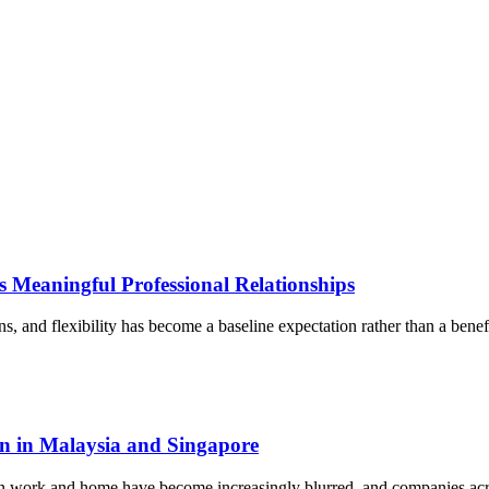
 Meaningful Professional Relationships
, and flexibility has become a baseline expectation rather than a benef
on in Malaysia and Singapore
een work and home have become increasingly blurred, and companies ac