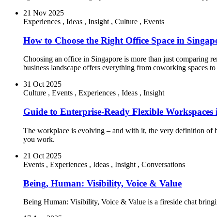
21 Nov 2025
Experiences
,
Ideas
,
Insight
,
Culture
,
Events
How to Choose the Right Office Space in Singapo
Choosing an office in Singapore is more than just comparing ren
business landscape offers everything from coworking spaces to 
31 Oct 2025
Culture
,
Events
,
Experiences
,
Ideas
,
Insight
Guide to Enterprise-Ready Flexible Workspace
The workplace is evolving – and with it, the very definition 
you work.
21 Oct 2025
Events
,
Experiences
,
Ideas
,
Insight
,
Conversations
Being, Human: Visibility, Voice & Value
Being Human: Visibility, Voice & Value is a fireside chat bringing