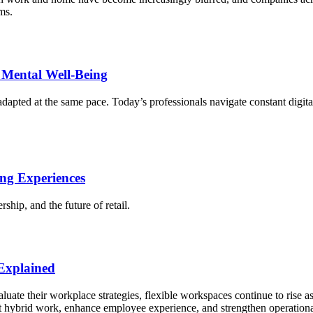
ms.
Mental Well-Being
pted at the same pace. Today’s professionals navigate constant digital
ng Experiences
rship, and the future of retail.
 Explained
luate their workplace strategies, flexible workspaces continue to rise as
rt hybrid work, enhance employee experience, and strengthen operationa