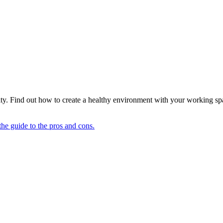
ty. Find out how to create a healthy environment with your working sp
he guide to the pros and cons.