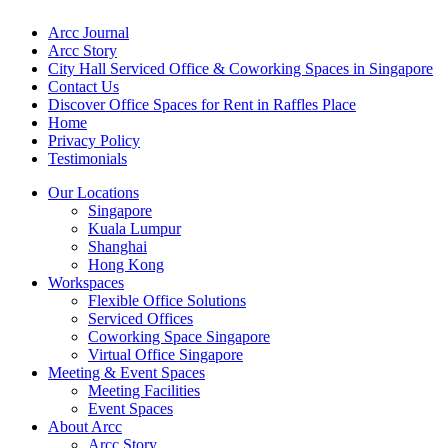
Arcc Journal
Arcc Story
City Hall Serviced Office & Coworking Spaces in Singapore
Contact Us
Discover Office Spaces for Rent in Raffles Place
Home
Privacy Policy
Testimonials
Our Locations
Singapore
Kuala Lumpur
Shanghai
Hong Kong
Workspaces
Flexible Office Solutions
Serviced Offices
Coworking Space Singapore
Virtual Office Singapore
Meeting & Event Spaces
Meeting Facilities
Event Spaces
About Arcc
Arcc Story