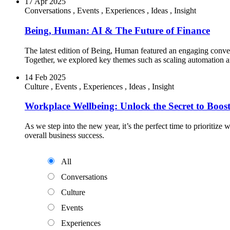
17 Apr 2025
Conversations
,
Events
,
Experiences
,
Ideas
,
Insight
Being, Human: AI & The Future of Finance
The latest edition of Being, Human featured an engaging conv
Together, we explored key themes such as scaling automation a
14 Feb 2025
Culture
,
Events
,
Experiences
,
Ideas
,
Insight
Workplace Wellbeing: Unlock the Secret to Boost
As we step into the new year, it’s the perfect time to prioriti
overall business success.
All
Conversations
Culture
Events
Experiences