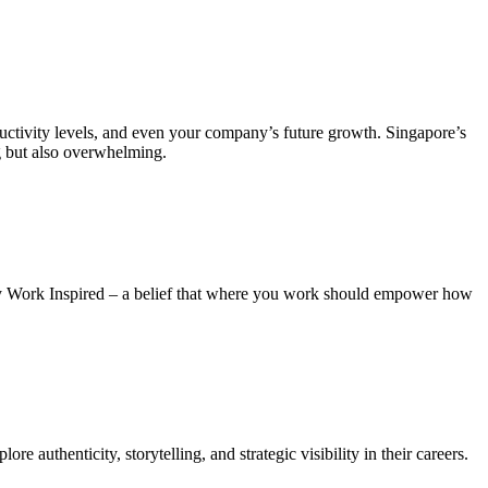
ductivity levels, and even your company’s future growth. Singapore’s
g but also overwhelming.
phy Work Inspired – a belief that where you work should empower how
e authenticity, storytelling, and strategic visibility in their careers.