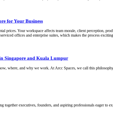
re for Your Business
tal prices. Your workspace affects team morale, client perception, pro
serviced offices and enterprise suites, which makes the process excitin
s in Singapore and Kuala Lumpur
of how, where, and why we work. At Arcc Spaces, we call this philoso
 together executives, founders, and aspiring professionals eager to explor