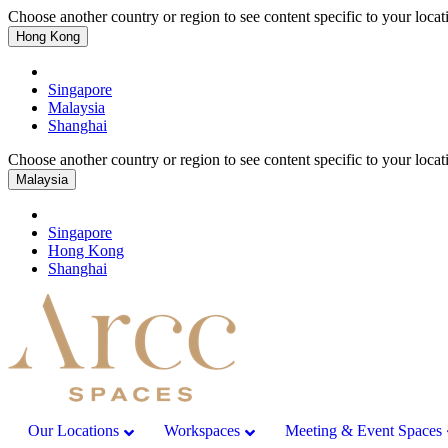
Choose another country or region to see content specific to your locat
Hong Kong
Singapore
Malaysia
Shanghai
Choose another country or region to see content specific to your locat
Malaysia
Singapore
Hong Kong
Shanghai
Our Locations
Workspaces
Meeting & Event Spaces