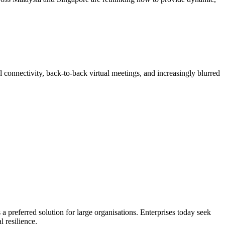
 connectivity, back-to-back virtual meetings, and increasingly blurred
 a preferred solution for large organisations. Enterprises today seek
l resilience.