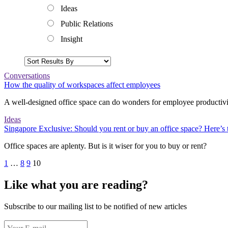
Ideas
Public Relations
Insight
Conversations
How the quality of workspaces affect employees
A well-designed office space can do wonders for employee productivi
Ideas
Singapore Exclusive: Should you rent or buy an office space? Here’s t
Office spaces are aplenty. But is it wiser for you to buy or rent?
1
…
8
9
10
Like what you are reading?
Subscribe to our mailing list to be notified of new articles
Your