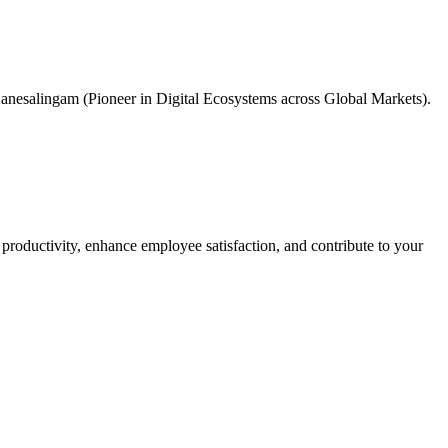
anesalingam (Pioneer in Digital Ecosystems across Global Markets).
 productivity, enhance employee satisfaction, and contribute to your