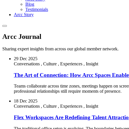
Blog
Testimonials
Arcc Story
Arcc Journal
Sharing expert insights from across our global member network.
29 Dec 2025
Conversations
,
Culture
,
Experiences
,
Insight
The Art of Connection: How Arcc Spaces Enables
Teams collaborate across time zones, meetings happen on screens
professional relationships still require moments of presence.
18 Dec 2025
Conversations
,
Culture
,
Experiences
,
Insight
Flex Workspaces Are Redefining Talent Attracti
The traditional office setup is evolving. The boundaries betw