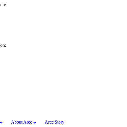
ion:
ion:
About Arcc
Arcc Story